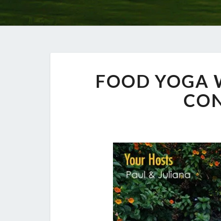
FOOD YOGA
CO