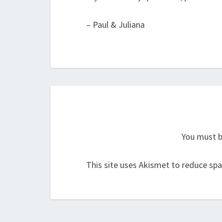
– Paul & Juliana
You must 
This site uses Akismet to reduce sp