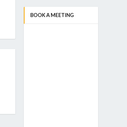
BOOK A MEETING