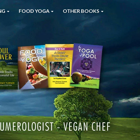
NG
FOOD YOGA
OTHER BOOKS