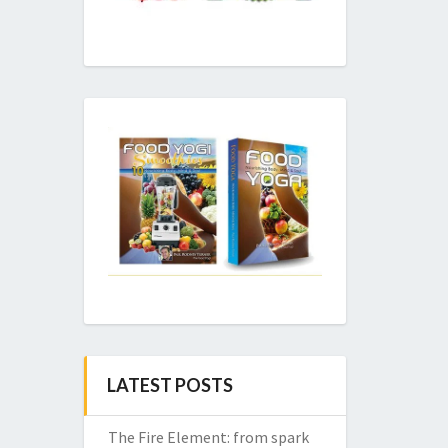
LATEST POSTS
The Fire Element: from spark