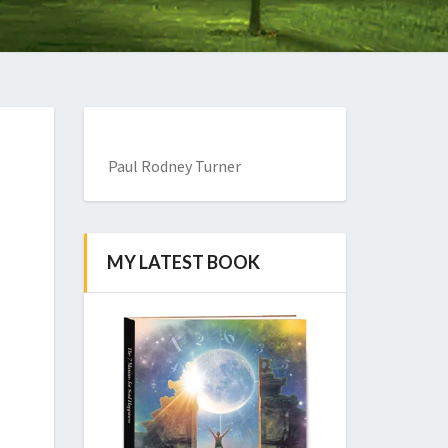
Paul Rodney Turner
MY LATEST BOOK