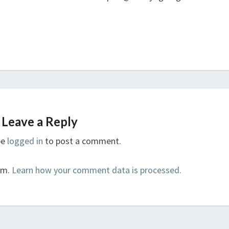
Leave a Reply
be
logged in
to post a comment.
am.
Learn how your comment data is processed.