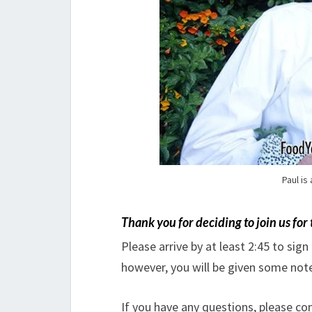
Paul is
Thank you
for deciding to join us for
Please arrive by at least 2:45 to sign
however, you will be given some note
If you have any questions, please c