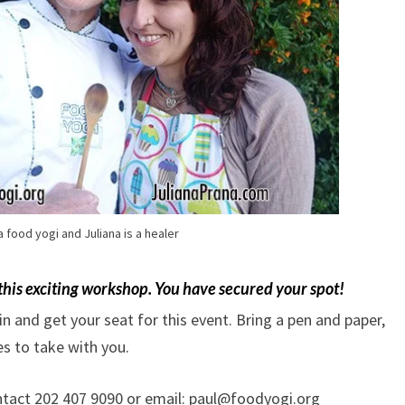
 a food yogi and Juliana is a healer
 this exciting workshop.
You have secured your spot!
 in and get your seat for this event. Bring a pen and paper,
s to take with you.
ontact 202 407 9090 or email: paul@foodyogi.org