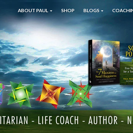
ABOUT PAUL
SHOP
BLOGS
COACHI