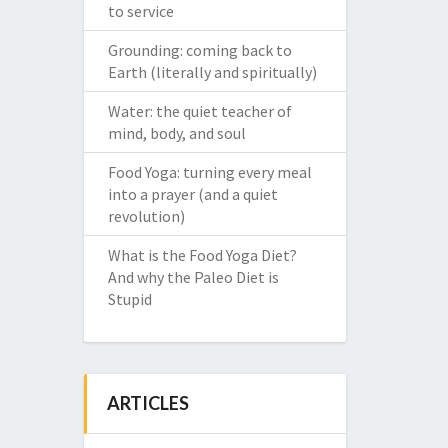
to service
Grounding: coming back to
Earth (literally and spiritually)
Water: the quiet teacher of
mind, body, and soul
Food Yoga: turning every meal
into a prayer (and a quiet
revolution)
What is the Food Yoga Diet?
And why the Paleo Diet is
Stupid
ARTICLES