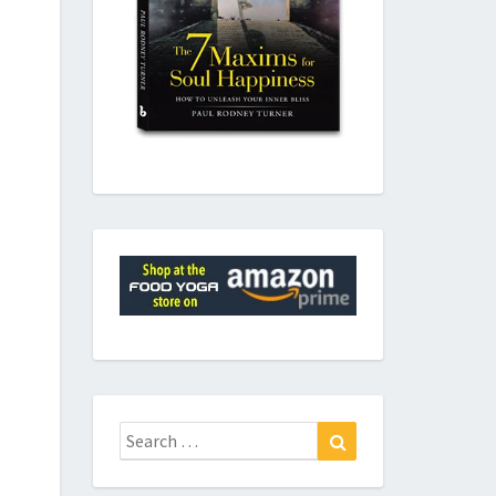
Search
Search
for: