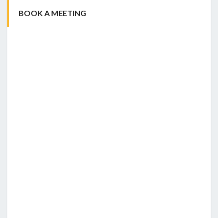
BOOK A MEETING