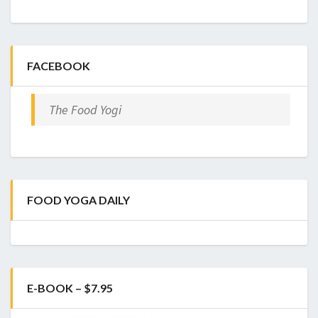
FACEBOOK
The Food Yogi
FOOD YOGA DAILY
E-BOOK – $7.95