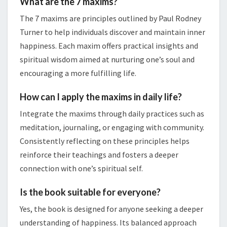
What are the 7 maxims?
The 7 maxims are principles outlined by Paul Rodney
Turner to help individuals discover and maintain inner
happiness. Each maxim offers practical insights and
spiritual wisdom aimed at nurturing one’s soul and
encouraging a more fulfilling life.
How can I apply the maxims in daily life?
Integrate the maxims through daily practices such as
meditation, journaling, or engaging with community.
Consistently reflecting on these principles helps
reinforce their teachings and fosters a deeper
connection with one’s spiritual self.
Is the book suitable for everyone?
Yes, the book is designed for anyone seeking a deeper
understanding of happiness. Its balanced approach