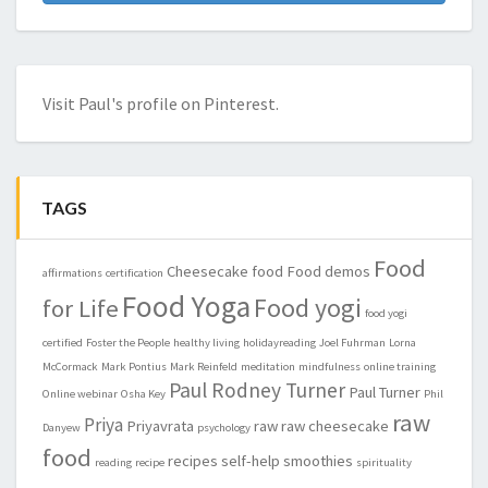
Visit Paul's profile on Pinterest.
TAGS
Food
Cheesecake
food
Food demos
affirmations
certification
Food Yoga
Food yogi
for Life
food yogi
certified
Foster the People
healthy living
holidayreading
Joel Fuhrman
Lorna
McCormack
Mark Pontius
Mark Reinfeld
meditation
mindfulness
online training
Paul Rodney Turner
Paul Turner
Online webinar
Osha Key
Phil
raw
Priya
Priyavrata
raw
raw cheesecake
Danyew
psychology
food
recipes
self-help
smoothies
reading
recipe
spirituality