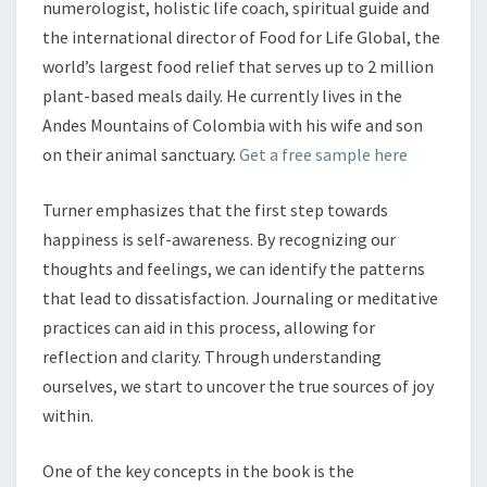
numerologist, holistic life coach, spiritual guide and
the international director of Food for Life Global, the
world’s largest food relief that serves up to 2 million
plant-based meals daily. He currently lives in the
Andes Mountains of Colombia with his wife and son
on their animal sanctuary.
Get a free sample here
Turner emphasizes that the first step towards
happiness is self-awareness. By recognizing our
thoughts and feelings, we can identify the patterns
that lead to dissatisfaction. Journaling or meditative
practices can aid in this process, allowing for
reflection and clarity. Through understanding
ourselves, we start to uncover the true sources of joy
within.
One of the key concepts in the book is the