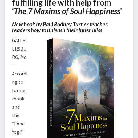
fulfilling life with help from
‘
The 7 Maxims of Soul Happiness
’
New book by Paul Rodney Turner teaches
readers how to unleash their inner bliss
GAITH
ERSBU
RG, Md.
–
Accordi
ng to
former
monk
and
the
“Food
Yogi”