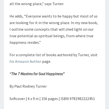
all the wrong place,” says Turner.
He adds, “Everyone wants to be happy but most of us
are looking for it in the wrong place. In my new book,
I outline some concepts that will shed light on our
true potential as spiritual beings, from where true
happiness resides.”
For a complete list of books authored by Turner, visit
his Amazon Author
page.
“The 7 Maxims for Soul Happiness”
By Paul Rodney Turner
Softcover | 6 x 9 in | 156 pages | ISBN 9781982222451