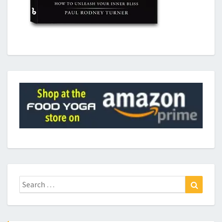
Search
Search
for: