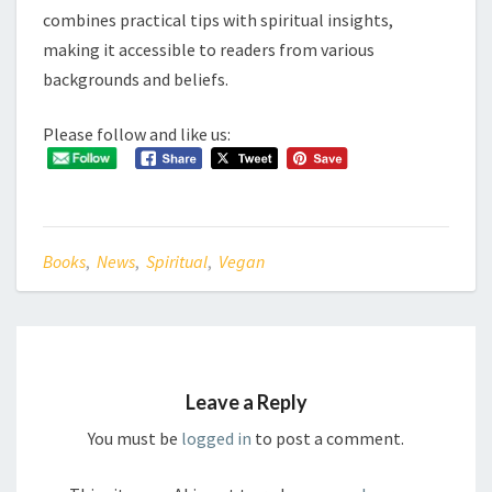
combines practical tips with spiritual insights,
making it accessible to readers from various
backgrounds and beliefs.
Please follow and like us:
Books
,
News
,
Spiritual
,
Vegan
Leave a Reply
You must be
logged in
to post a comment.