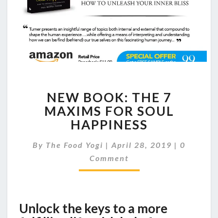
NEW
NEW BOOK: THE 7
BOOK:
THE
MAXIMS FOR SOUL
7
HAPPINESS
MAXIMS
FOR
Comment
By
The Food Yogi
|
April 28, 2019
|
0
SOUL
Comment
HAPPINESS
Unlock the keys to a more