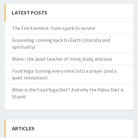
LATEST POSTS
The Fire Element: from spark to service
Grounding: coming back to Earth (literally and
spiritually)
Water: the quiet teacher of mind, body, and soul
Food Yoga: turning every meal into a prayer (and a
quiet revolution)
What is the Food Yoga Diet? And why the Paleo Diet is
Stupid
ARTICLES