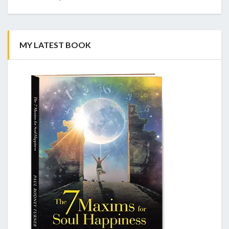
MY LATEST BOOK