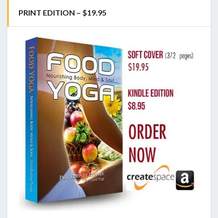
PRINT EDITION – $19.95