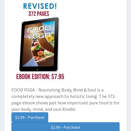
FOOD YOGA - Nourishing Body, Mind & Soul is a
completely new approach to holistic living. The 372-
page ebook shows just how important pure food is for
your body, mind, and soul.Kindle:
$2.99 – Purchase