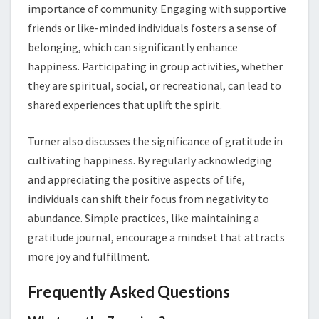
importance of community. Engaging with supportive
friends or like-minded individuals fosters a sense of
belonging, which can significantly enhance
happiness. Participating in group activities, whether
they are spiritual, social, or recreational, can lead to
shared experiences that uplift the spirit.
Turner also discusses the significance of gratitude in
cultivating happiness. By regularly acknowledging
and appreciating the positive aspects of life,
individuals can shift their focus from negativity to
abundance. Simple practices, like maintaining a
gratitude journal, encourage a mindset that attracts
more joy and fulfillment.
Frequently Asked Questions