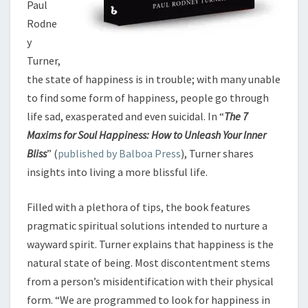
Paul
Rodne
y
Turner,
the state of happiness is in trouble; with many unable
to find some form of happiness, people go through
life sad, exasperated and even suicidal. In “
The 7
Maxims for Soul Happiness: How to Unleash Your Inner
Bliss
” (
published by Balboa Press
), Turner shares
insights into living a more blissful life.
Filled with a plethora of tips, the book features
pragmatic spiritual solutions intended to nurture a
wayward spirit. Turner explains that happiness is the
natural state of being. Most discontentment stems
from a person’s misidentification with their physical
form. “We are programmed to look for happiness in