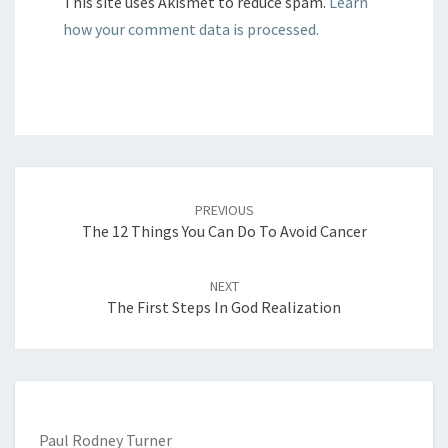
This site uses Akismet to reduce spam.
Learn
how your comment data is processed.
Post
navigation
PREVIOUS
The 12 Things You Can Do To Avoid Cancer
NEXT
The First Steps In God Realization
Paul Rodney Turner