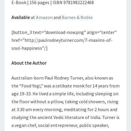
E-Book | 156 pages | ISBN 9781982222468
Available
at
Amazon
and
Barnes & Noble
[button_3 text=”download-now.png” align=”center”
href=”http://paulrodneyturner.com/7-maxims-of-
soul-happiness”/]
About the Author
Australian-born Paul Rodney Turner, also known as
the “Food Yogi,” was a celibate monk for 14 years from
age 19-33. He lived a simple life, including sleeping on
the floor without a pillow, taking cold showers, rising
at 3:30 am every morning, meditating for 2 hours and
studying the ancient Vedic literature of India. Turner is
a vegan chef, social entrepreneur, public speaker,