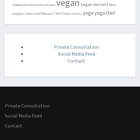
vegan
vegan dessert
Stephanie Hutchinson
Univera
What
yoga
yoga diet
happens when I die? Who am i?
Will Tuttle
yantras
Private Consultation
Social Media Feed
Contact
Private Consultation
Social Media Feed
Contact