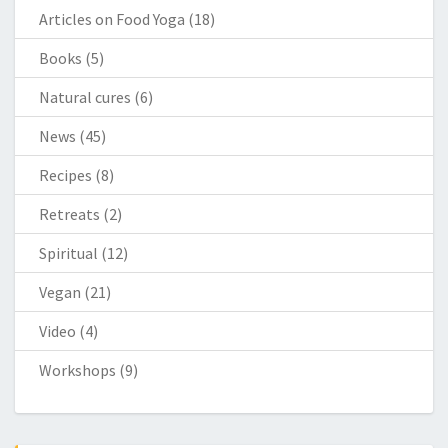
Articles on Food Yoga
(18)
Books
(5)
Natural cures
(6)
News
(45)
Recipes
(8)
Retreats
(2)
Spiritual
(12)
Vegan
(21)
Video
(4)
Workshops
(9)