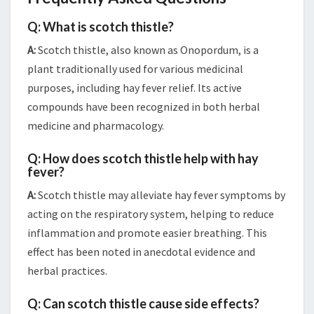
Q: What is scotch thistle?
A:
Scotch thistle, also known as Onopordum, is a
plant traditionally used for various medicinal
purposes, including hay fever relief. Its active
compounds have been recognized in both herbal
medicine and pharmacology.
Q: How does scotch thistle help with hay
fever?
A:
Scotch thistle may alleviate hay fever symptoms by
acting on the respiratory system, helping to reduce
inflammation and promote easier breathing. This
effect has been noted in anecdotal evidence and
herbal practices.
Q: Can scotch thistle cause side effects?