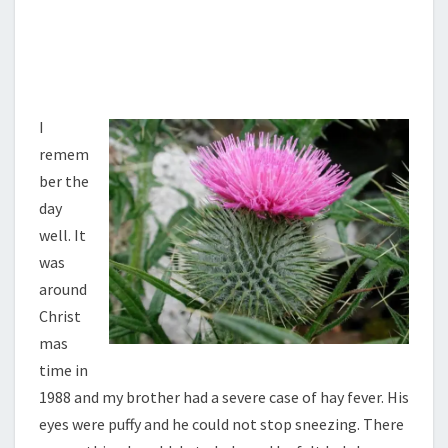
I
remem
ber the
day
well. It
was
around
Christ
mas
time in
1988 and my brother had a severe case of hay fever. His
eyes were puffy and he could not stop sneezing. There