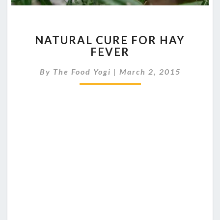
NATURAL
NATURAL CURE FOR HAY
CURE
FEVER
FOR
HAY
By
The Food Yogi
|
March 2, 2015
FEVER