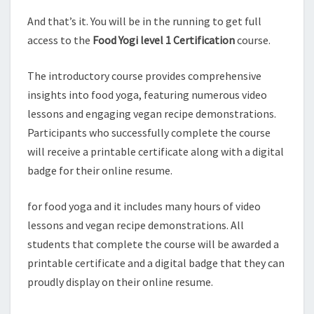
And that’s it. You will be in the running to get full
access to the
Food Yogi level 1 Certification
course.
The introductory course provides comprehensive
insights into food yoga, featuring numerous video
lessons and engaging vegan recipe demonstrations.
Participants who successfully complete the course
will receive a printable certificate along with a digital
badge for their online resume.
for food yoga and it includes many hours of video
lessons and vegan recipe demonstrations. All
students that complete the course will be awarded a
printable certificate and a digital badge that they can
proudly display on their online resume.