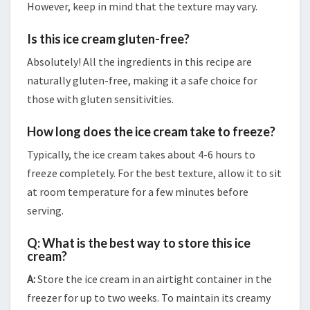
However, keep in mind that the texture may vary.
Is this ice cream gluten-free?
Absolutely! All the ingredients in this recipe are
naturally gluten-free, making it a safe choice for
those with gluten sensitivities.
How long does the ice cream take to freeze?
Typically, the ice cream takes about 4-6 hours to
freeze completely. For the best texture, allow it to sit
at room temperature for a few minutes before
serving.
Q: What is the best way to store this ice
cream?
A:
Store the ice cream in an airtight container in the
freezer for up to two weeks. To maintain its creamy