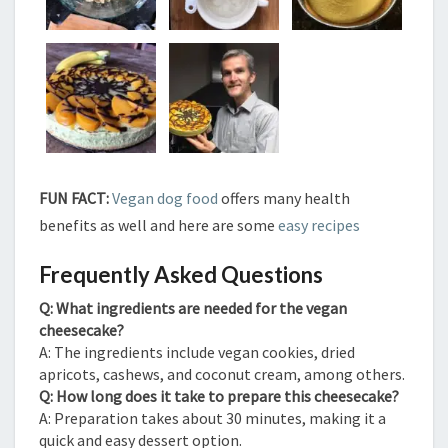
FUN FACT:
Vegan dog food
offers many health
benefits as well and here are some
easy recipes
Frequently Asked Questions
Q: What ingredients are needed for the vegan
cheesecake?
A: The ingredients include vegan cookies, dried
apricots, cashews, and coconut cream, among others.
Q: How long does it take to prepare this cheesecake?
A: Preparation takes about 30 minutes, making it a
quick and easy dessert option.