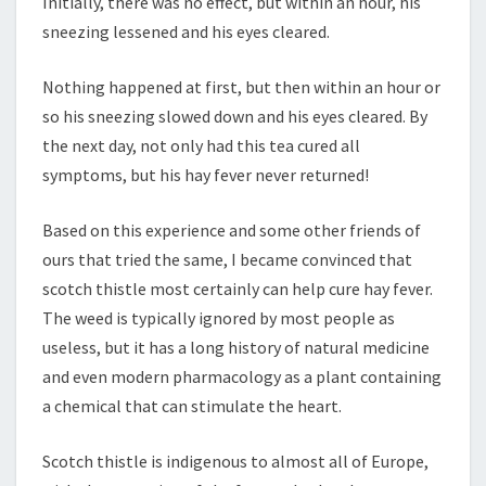
Initially, there was no effect, but within an hour, his
sneezing lessened and his eyes cleared.
Nothing happened at first, but then within an hour or
so his sneezing slowed down and his eyes cleared. By
the next day, not only had this tea cured all
symptoms, but his hay fever never returned!
Based on this experience and some other friends of
ours that tried the same, I became convinced that
scotch thistle most certainly can help cure hay fever.
The weed is typically ignored by most people as
useless, but it has a long history of natural medicine
and even modern pharmacology as a plant containing
a chemical that can stimulate the heart.
Scotch thistle is indigenous to almost all of Europe,