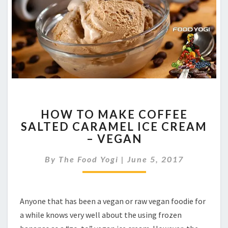
HOW
HOW TO MAKE COFFEE
TO
SALTED CARAMEL ICE CREAM
MAKE
– VEGAN
COFFEE
SALTED
By
The Food Yogi
CARAMEL
|
June 5, 2017
ICE
CREAM
–
Anyone that has been a vegan or raw vegan foodie for
VEGAN
a while knows very well about the using frozen