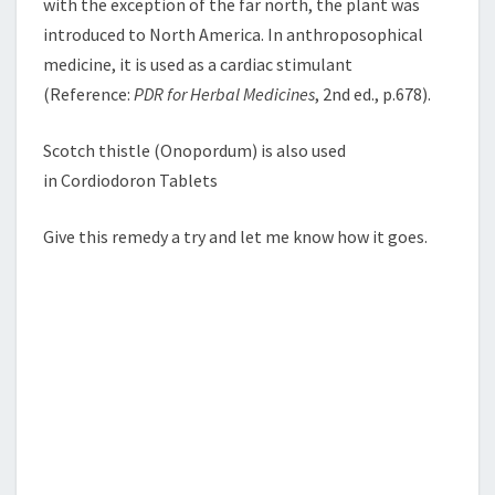
with the exception of the far north, the plant was
introduced to North America. In anthroposophical
medicine, it is used as a cardiac stimulant
(Reference:
PDR for Herbal Medicines
, 2nd ed., p.678).
Scotch thistle (Onopordum) is also used
in Cordiodoron Tablets
Give this remedy a try and let me know how it goes.