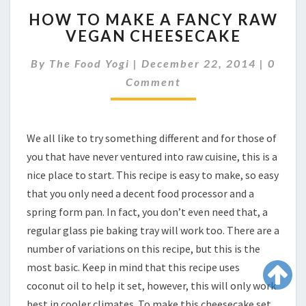
HOW
HOW TO MAKE A FANCY RAW
TO
VEGAN CHEESECAKE
MAKE
A
Comme
By
The Food Yogi
|
December 22, 2014
|
0
FANCY
RAW
Comment
VEGAN
CHEESECAKE
We all like to try something different and for those of
you that have never ventured into raw cuisine, this is a
nice place to start. This recipe is easy to make, so easy
that you only need a decent food processor and a
spring form pan. In fact, you don’t even need that, a
regular glass pie baking tray will work too. There are a
number of variations on this recipe, but this is the
most basic. Keep in mind that this recipe uses
coconut oil to help it set, however, this will only work
best in cooler climates. To make this cheesecake set