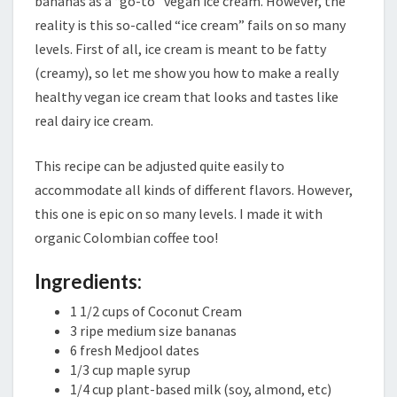
bananas as a “go-to” vegan ice cream. However, the
reality is this so-called “ice cream” fails on so many
levels. First of all, ice cream is meant to be fatty
(creamy), so let me show you how to make a really
healthy vegan ice cream that looks and tastes like
real dairy ice cream.
This recipe can be adjusted quite easily to
accommodate all kinds of different flavors. However,
this one is epic on so many levels. I made it with
organic Colombian coffee too!
Ingredients:
1 1/2 cups of Coconut Cream
3 ripe medium size bananas
6 fresh Medjool dates
1/3 cup maple syrup
1/4 cup plant-based milk (soy, almond, etc)