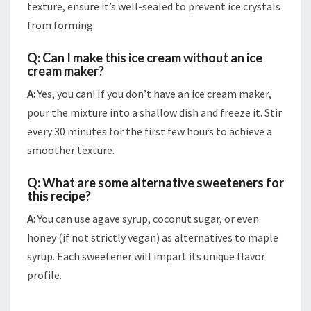
texture, ensure it’s well-sealed to prevent ice crystals
from forming.
Q: Can I make this ice cream without an ice
cream maker?
A:
Yes, you can! If you don’t have an ice cream maker,
pour the mixture into a shallow dish and freeze it. Stir
every 30 minutes for the first few hours to achieve a
smoother texture.
Q: What are some alternative sweeteners for
this recipe?
A:
You can use agave syrup, coconut sugar, or even
honey (if not strictly vegan) as alternatives to maple
syrup. Each sweetener will impart its unique flavor
profile.