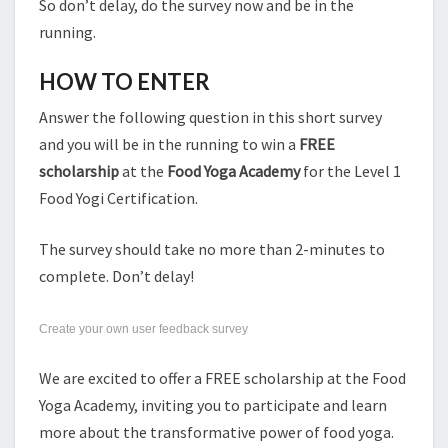
So don’t delay, do the survey now and be in the
running.
HOW TO ENTER
Answer the following question in this short survey
and you will be in the running to win a
FREE
scholarship
at the
Food Yoga Academy
for the Level 1
Food Yogi Certification.
The survey should take no more than 2-minutes to
complete. Don’t delay!
Create your own user feedback survey
We are excited to offer a FREE scholarship at the Food
Yoga Academy, inviting you to participate and learn
more about the transformative power of food yoga.