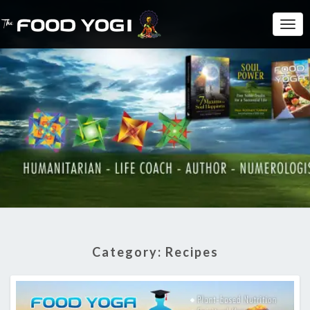
Togg
Navi
Category:
Recipes