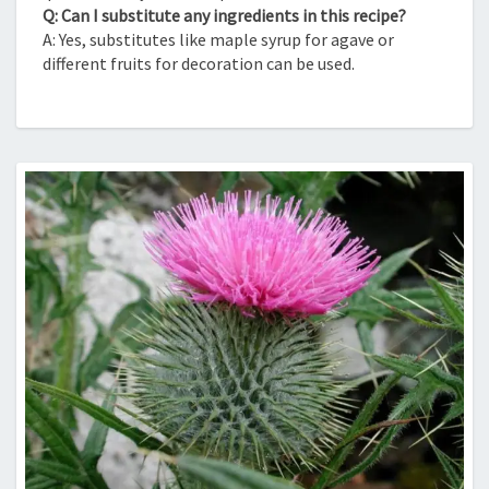
Q: Can I substitute any ingredients in this recipe?
A: Yes, substitutes like maple syrup for agave or
different fruits for decoration can be used.