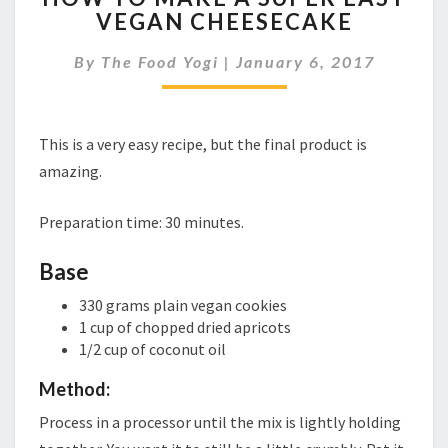
VEGAN CHEESECAKE
MAKE
A
By
The Food Yogi
|
January 6, 2017
SUPER
EASY
VEGAN
CHEESECAKE
This is a very easy recipe, but the final product is
amazing.
Preparation time: 30 minutes.
Base
330 grams plain vegan cookies
1 cup of chopped dried apricots
1/2 cup of coconut oil
Method:
Process in a processor until the mix is lightly holding