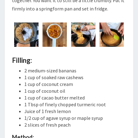
together. You want it to still be a little crumbly. Pat it
firmly into a springform pan and set in fridge.
Filling:
2 medium-sized bananas
1 cup of soaked raw cashews
1 cup of coconut cream
1 cup of coconut oil
1 cup of cacao butter melted
1 Tbsp of finely chopped turmeric root
Juice of 1 fresh lemon
1/2 cup of agave syrup or maple syrup
2 slices of fresh peach
Method: