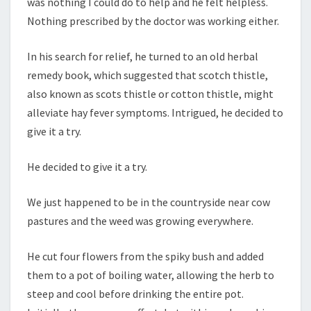
was nothing I could do to help and he felt helpless.
Nothing prescribed by the doctor was working either.
In his search for relief, he turned to an old herbal
remedy book, which suggested that scotch thistle,
also known as scots thistle or cotton thistle, might
alleviate hay fever symptoms. Intrigued, he decided to
give it a try.
He decided to give it a try.
We just happened to be in the countryside near cow
pastures and the weed was growing everywhere.
He cut four flowers from the spiky bush and added
them to a pot of boiling water, allowing the herb to
steep and cool before drinking the entire pot.