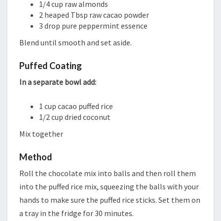
1/4 cup raw almonds
2 heaped Tbsp raw cacao powder
3 drop pure peppermint essence
Blend until smooth and set aside.
Puffed Coating
In a separate bowl add:
1 cup cacao puffed rice
1/2 cup dried coconut
Mix together
Method
Roll the chocolate mix into balls and then roll them
into the puffed rice mix, squeezing the balls with your
hands to make sure the puffed rice sticks. Set them on
a tray in the fridge for 30 minutes.