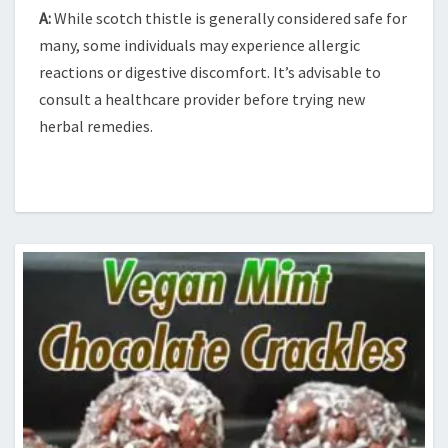
A:
While scotch thistle is generally considered safe for
many, some individuals may experience allergic
reactions or digestive discomfort. It’s advisable to
consult a healthcare provider before trying new
herbal remedies.