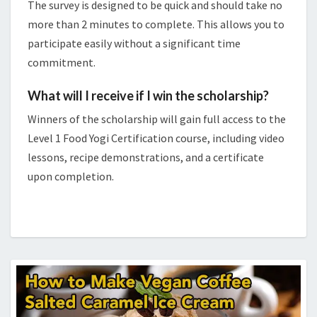
The survey is designed to be quick and should take no
more than 2 minutes to complete. This allows you to
participate easily without a significant time
commitment.
What will I receive if I win the scholarship?
Winners of the scholarship will gain full access to the
Level 1 Food Yogi Certification course, including video
lessons, recipe demonstrations, and a certificate
upon completion.