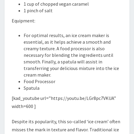
1 cup of chopped vegan caramel
1 pinch of salt
Equipment:
For optimal results, an ice cream maker is
essential, as it helps achieve a smooth and
creamy texture. A food processor is also
necessary for blending the ingredients until
smooth. Finally, a spatula will assist in
transferring your delicious mixture into the ice
cream maker.
Food Processor
Spatula
[kad_youtube url=”https://youtu.be/LGr8pc7VKUA”
width=600 ]
Despite its popularity, this so-called ‘ice cream’ often
misses the mark in texture and flavor. Traditional ice