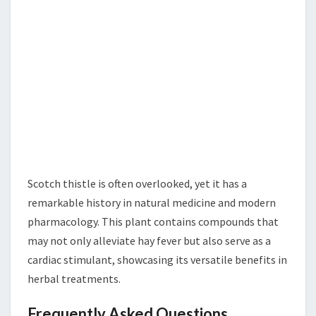
Scotch thistle is often overlooked, yet it has a
remarkable history in natural medicine and modern
pharmacology. This plant contains compounds that
may not only alleviate hay fever but also serve as a
cardiac stimulant, showcasing its versatile benefits in
herbal treatments.
Frequently Asked Questions