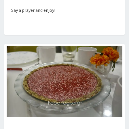
Say a prayer and enjoy!