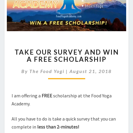
TAKE
TAKE OUR SURVEY AND WIN
OUR
A FREE SCHOLARSHIP
SURVEY
AND
By
The Food Yogi
|
August 21, 2018
WIN
A
FREE
SCHOLARSHIP
I am offering a
FREE
scholarship at the Food Yoga
Academy.
All you have to do is take a quick survey that you can
complete in
less than 2-minutes!