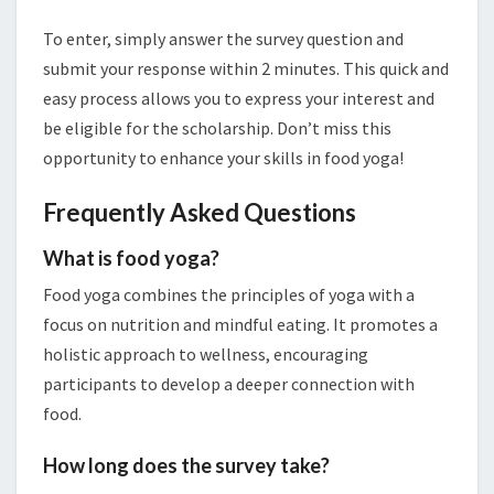
To enter, simply answer the survey question and
submit your response within 2 minutes. This quick and
easy process allows you to express your interest and
be eligible for the scholarship. Don’t miss this
opportunity to enhance your skills in food yoga!
Frequently Asked Questions
What is food yoga?
Food yoga combines the principles of yoga with a
focus on nutrition and mindful eating. It promotes a
holistic approach to wellness, encouraging
participants to develop a deeper connection with
food.
How long does the survey take?