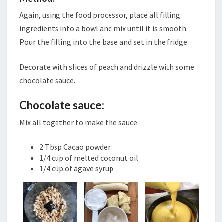
Again, using the food processor, place all filling
ingredients into a bowl and mix until it is smooth.
Pour the filling into the base and set in the fridge.
Decorate with slices of peach and drizzle with some
chocolate sauce.
Chocolate sauce:
Mix all together to make the sauce.
2 Tbsp Cacao powder
1/4 cup of melted coconut oil
1/4 cup of agave syrup