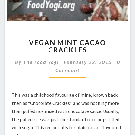
VEGAN
VEGAN MINT CACAO
MINT
CRACKLES
CACAO
CRACKLES
Comme
By
The Food Yogi
|
February 22, 2015
|
0
Comment
This was a childhood favourite of mine, known back
then as “Chocolate Crackles” and was nothing more
than puffed rice mixed with chocolate sauce. Usually,
the puffed rice was just the standard coco pops filled
with sugar. This recipe calls for plain cacao-flavoured