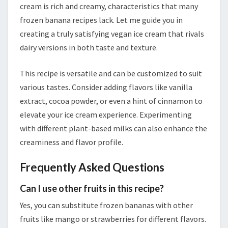
cream is rich and creamy, characteristics that many
frozen banana recipes lack. Let me guide you in
creating a truly satisfying vegan ice cream that rivals
dairy versions in both taste and texture.
This recipe is versatile and can be customized to suit
various tastes. Consider adding flavors like vanilla
extract, cocoa powder, or even a hint of cinnamon to
elevate your ice cream experience. Experimenting
with different plant-based milks can also enhance the
creaminess and flavor profile.
Frequently Asked Questions
Can I use other fruits in this recipe?
Yes, you can substitute frozen bananas with other
fruits like mango or strawberries for different flavors.