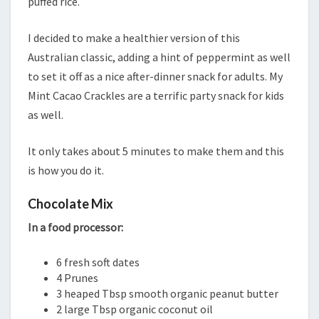
puffed rice.
I decided to make a healthier version of this
Australian classic, adding a hint of peppermint as well
to set it off as a nice after-dinner snack for adults. My
Mint Cacao Crackles are a terrific party snack for kids
as well.
It only takes about 5 minutes to make them and this
is how you do it.
Chocolate Mix
In a food processor:
6 fresh soft dates
4 Prunes
3 heaped Tbsp smooth organic peanut butter
2 large Tbsp organic coconut oil