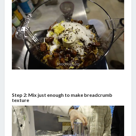
Step 2: Mix just enough to make breadcrumb
texture