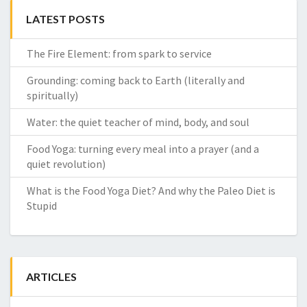
LATEST POSTS
The Fire Element: from spark to service
Grounding: coming back to Earth (literally and
spiritually)
Water: the quiet teacher of mind, body, and soul
Food Yoga: turning every meal into a prayer (and a
quiet revolution)
What is the Food Yoga Diet? And why the Paleo Diet is
Stupid
ARTICLES