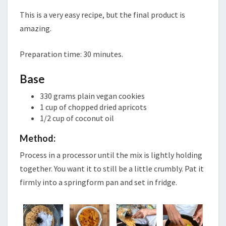
CHEESECAKE
This is a very easy recipe, but the final product is
amazing.
Preparation time: 30 minutes.
Base
330 grams plain vegan cookies
1 cup of chopped dried apricots
1/2 cup of coconut oil
Method:
Process in a processor until the mix is lightly holding
together. You want it to still be a little crumbly. Pat it
firmly into a springform pan and set in fridge.