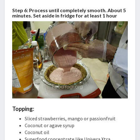
Step 6: Process until completely smooth. About 5
minutes. Set aside in fridge for at least 1 hour
Topping:
Sliced strawberries, mango or passionfruit
Coconut or agave syrup
Coconut oil
Superfood concentrate like Univera Xtra