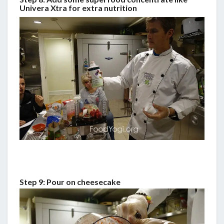
Univera Xtra for extra nutrition
Step 9: Pour on cheesecake