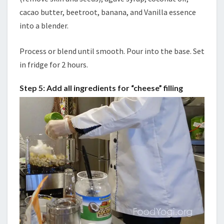
cacao butter, beetroot, banana, and Vanilla essence
into a blender.
Process or blend until smooth. Pour into the base. Set
in fridge for 2 hours.
Step 5: Add all ingredients for “cheese” filling