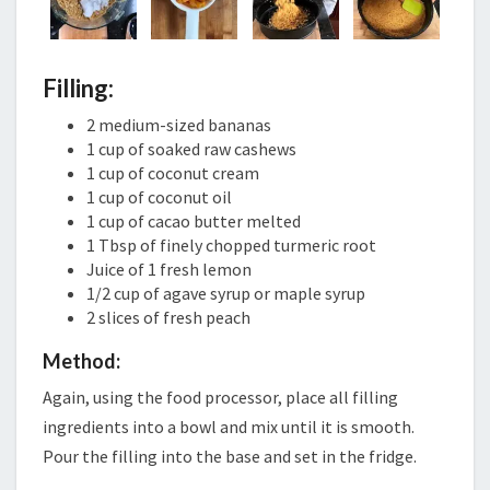
Filling:
2 medium-sized bananas
1 cup of soaked raw cashews
1 cup of coconut cream
1 cup of coconut oil
1 cup of cacao butter melted
1 Tbsp of finely chopped turmeric root
Juice of 1 fresh lemon
1/2 cup of agave syrup or maple syrup
2 slices of fresh peach
Method:
Again, using the food processor, place all filling
ingredients into a bowl and mix until it is smooth.
Pour the filling into the base and set in the fridge.