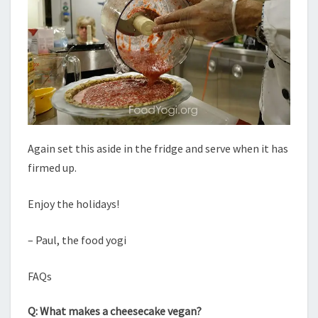
Again set this aside in the fridge and serve when it has
firmed up.
Enjoy the holidays!
– Paul, the food yogi
FAQs
Q: What makes a cheesecake vegan?