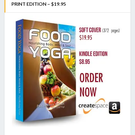
PRINT EDITION – $19.95