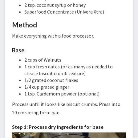
2 tsp. coconut syrup or honey
Superfood Concentrate (Univera Xtra)
Method
Make everything with a food processor.
Base:
2 cups of Walnuts
1 cup fresh dates (or as many as needed to
create biscuit crumb texture)
1/2 grated coconut flakes
1/4 cup grated ginger
1 tsp. Cardamom powder (optional)
Process until it looks like biscuit crumbs. Press into
20 cm spring form pan .
Step 1: Process dry ingredients for base