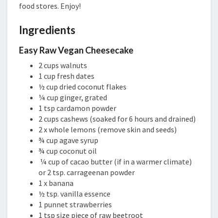
food stores. Enjoy!
Ingredients
Easy Raw Vegan Cheesecake
2 cups walnuts
1 cup fresh dates
½ cup dried coconut flakes
¼ cup ginger, grated
1 tsp cardamon powder
2 cups cashews (soaked for 6 hours and drained)
2 x whole lemons (remove skin and seeds)
¾ cup agave syrup
¾ cup coconut oil
¼ cup of cacao butter (if in a warmer climate)
or 2 tsp. carrageenan powder
1 x banana
½ tsp. vanilla essence
1 punnet strawberries
1 tsp size piece of raw beetroot