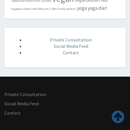
vegan dessert
Stephanie Hutchinson
Univera
What
yoga
yoga diet
happens when I die? Who am i?
Will Tuttle
yantras
Private Consultation
Social Media Feed
Contact
Private Consultation
Social Media Feed
Contact