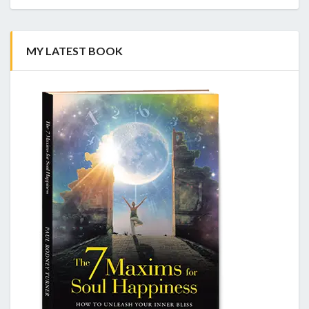
MY LATEST BOOK