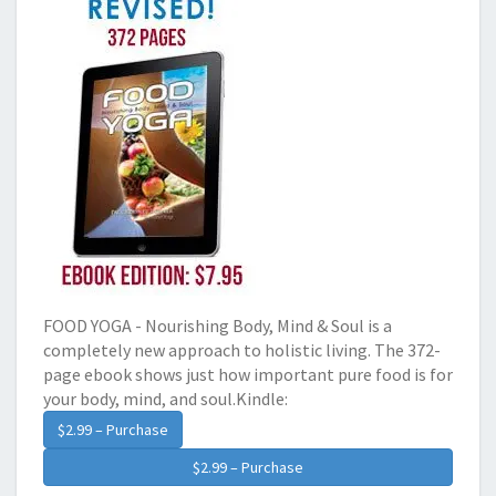
FOOD YOGA - Nourishing Body, Mind & Soul is a
completely new approach to holistic living. The 372-
page ebook shows just how important pure food is for
your body, mind, and soul.Kindle:
$2.99 – Purchase