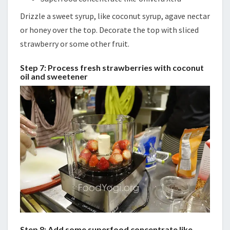
Drizzle a sweet syrup, like coconut syrup, agave nectar
or honey over the top. Decorate the top with sliced
strawberry or some other fruit.
Step 7: Process fresh strawberries with coconut
oil and sweetener
Step 8: Add some superfood concentrate like