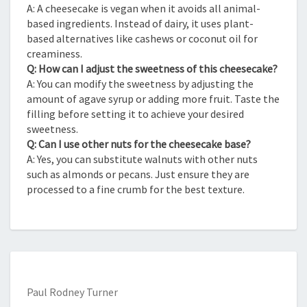
A: A cheesecake is vegan when it avoids all animal-
based ingredients. Instead of dairy, it uses plant-
based alternatives like cashews or coconut oil for
creaminess.
Q: How can I adjust the sweetness of this cheesecake?
A: You can modify the sweetness by adjusting the
amount of agave syrup or adding more fruit. Taste the
filling before setting it to achieve your desired
sweetness.
Q: Can I use other nuts for the cheesecake base?
A: Yes, you can substitute walnuts with other nuts
such as almonds or pecans. Just ensure they are
processed to a fine crumb for the best texture.
Paul Rodney Turner