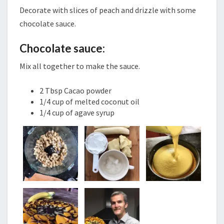
Decorate with slices of peach and drizzle with some
chocolate sauce.
Chocolate sauce:
Mix all together to make the sauce.
2 Tbsp Cacao powder
1/4 cup of melted coconut oil
1/4 cup of agave syrup