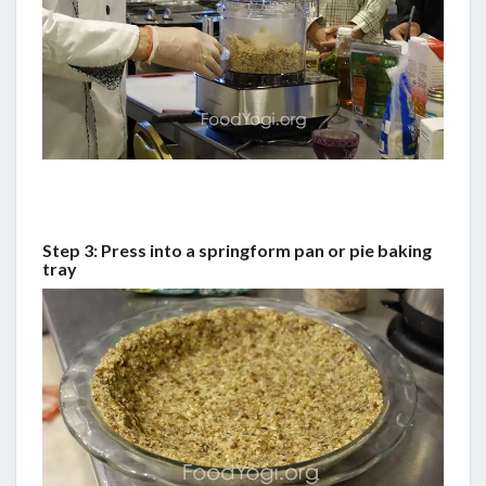
Step 3: Press into a springform pan or pie baking
tray