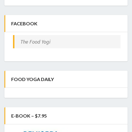
FACEBOOK
The Food Yogi
FOOD YOGA DAILY
E-BOOK – $7.95