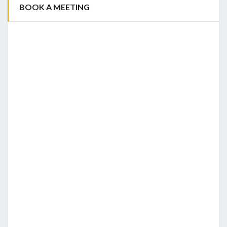
BOOK A MEETING