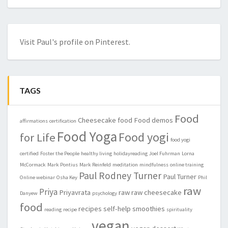
Visit Paul's profile on Pinterest.
TAGS
Food
Cheesecake
food
Food demos
affirmations
certification
Food Yoga
Food yogi
for Life
food yogi
certified
Foster the People
healthy living
holidayreading
Joel Fuhrman
Lorna
McCormack
Mark Pontius
Mark Reinfeld
meditation
mindfulness
online training
Paul Rodney Turner
Paul Turner
Online webinar
Osha Key
Phil
raw
Priya
Priyavrata
raw
raw cheesecake
Danyew
psychology
food
recipes
self-help
smoothies
reading
recipe
spirituality
vegan