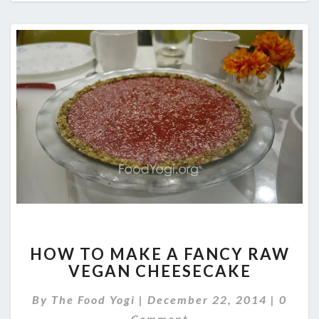
HOW
HOW TO MAKE A FANCY RAW
TO
VEGAN CHEESECAKE
MAKE
A
Comme
By
The Food Yogi
|
December 22, 2014
|
0
FANCY
RAW
Comment