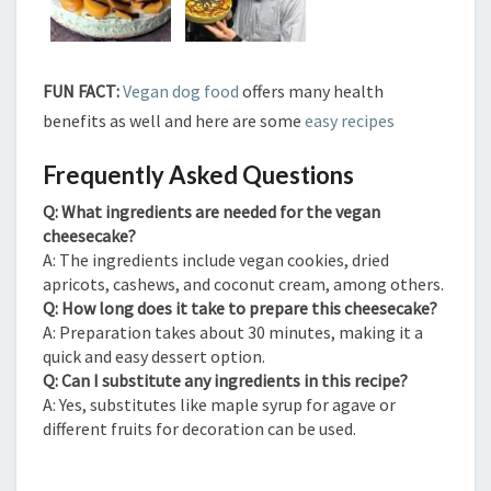
FUN FACT:
Vegan dog food
offers many health
benefits as well and here are some
easy recipes
Frequently Asked Questions
Q: What ingredients are needed for the vegan
cheesecake?
A: The ingredients include vegan cookies, dried
apricots, cashews, and coconut cream, among others.
Q: How long does it take to prepare this cheesecake?
A: Preparation takes about 30 minutes, making it a
quick and easy dessert option.
Q: Can I substitute any ingredients in this recipe?
A: Yes, substitutes like maple syrup for agave or
different fruits for decoration can be used.