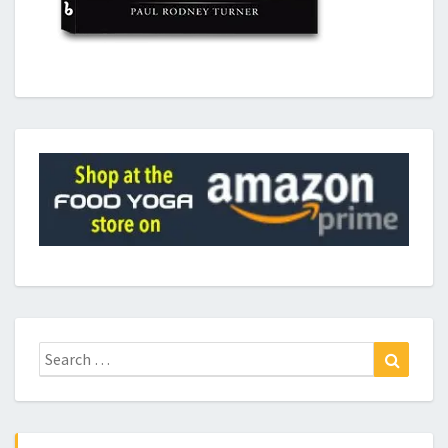
Search
Search
for: