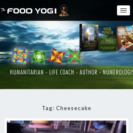
Togg
Navi
Tag:
Cheesecake