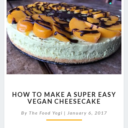
HOW
HOW TO MAKE A SUPER EASY
TO
VEGAN CHEESECAKE
MAKE
A
By
The Food Yogi
|
January 6, 2017
SUPER
EASY
VEGAN