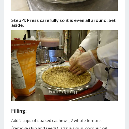
Step 4: Press carefully so it is even all around. Set
aside.
Filling:
Add 2 cups of soaked cashews, 2 whole lemons
(remove skin and seeds), agave syrup, coconut oil,