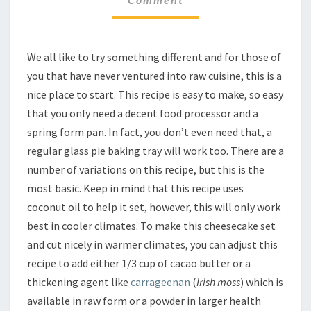
VEGAN
CHEESECAKE
We all like to try something different and for those of
you that have never ventured into raw cuisine, this is a
nice place to start. This recipe is easy to make, so easy
that you only need a decent food processor and a
spring form pan. In fact, you don’t even need that, a
regular glass pie baking tray will work too. There are a
number of variations on this recipe, but this is the
most basic. Keep in mind that this recipe uses
coconut oil to help it set, however, this will only work
best in cooler climates. To make this cheesecake set
and cut nicely in warmer climates, you can adjust this
recipe to add either 1/3 cup of cacao butter or a
thickening agent like
carrageenan
(
Irish moss
) which is
available in raw form or a powder in larger health