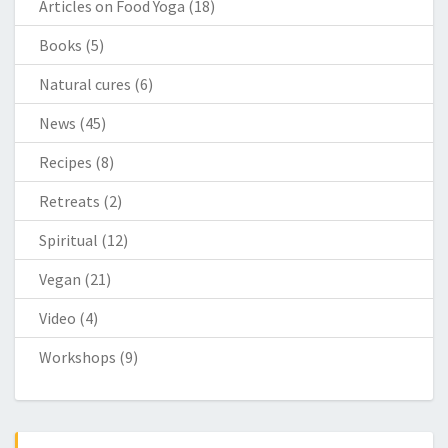
Articles on Food Yoga
(18)
Books
(5)
Natural cures
(6)
News
(45)
Recipes
(8)
Retreats
(2)
Spiritual
(12)
Vegan
(21)
Video
(4)
Workshops
(9)