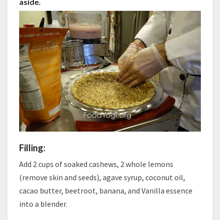
aside.
Filling:
Add 2 cups of soaked cashews, 2 whole lemons
(remove skin and seeds), agave syrup, coconut oil,
cacao butter, beetroot, banana, and Vanilla essence
into a blender.