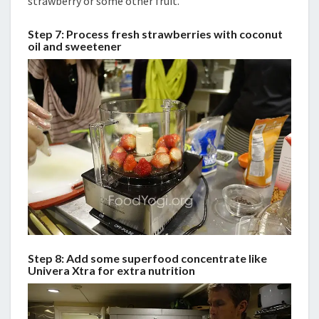
strawberry or some other fruit.
Step 7: Process fresh strawberries with coconut
oil and sweetener
Step 8: Add some superfood concentrate like
Univera Xtra for extra nutrition