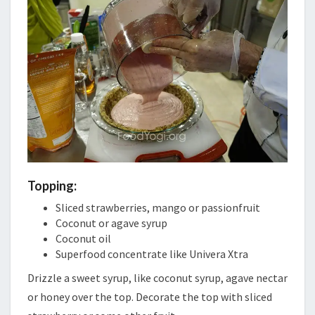
Topping:
Sliced strawberries, mango or passionfruit
Coconut or agave syrup
Coconut oil
Superfood concentrate like Univera Xtra
Drizzle a sweet syrup, like coconut syrup, agave nectar
or honey over the top. Decorate the top with sliced