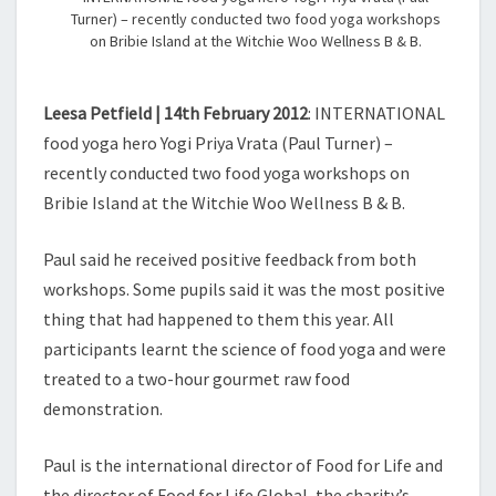
Turner) – recently conducted two food yoga workshops
on Bribie Island at the Witchie Woo Wellness B & B.
Leesa Petfield | 14th February 2012
: INTERNATIONAL
food yoga hero Yogi Priya Vrata (Paul Turner) –
recently conducted two food yoga workshops on
Bribie Island at the Witchie Woo Wellness B & B.
Paul said he received positive feedback from both
workshops. Some pupils said it was the most positive
thing that had happened to them this year. All
participants learnt the science of food yoga and were
treated to a two-hour gourmet raw food
demonstration.
Paul is the international director of Food for Life and
the director of Food for Life Global, the charity’s