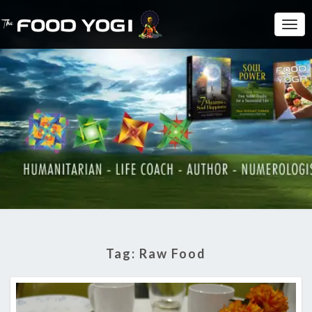
Togg
Navi
Tag:
Raw Food