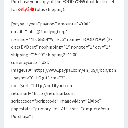
Purchase your copy of the
FOOD YOGA
double disc set
for
only $40
(plus shipping):
[paypal type=”paynow” amount=”40.00″
email=”sales@foodyogi.org”
itemno=”4T66BG4YWTR2S” name=”FOOD YOGA (2-
disc) DVD set” noshipping=”1″ nonote=”1″ qty=”1″
shipping=”15.00″ shipping2=”1.00″
currencycode=”USD”
imageurl=”https://www.paypal.com/en_US/i/btn/btn
_paynowCC_LG.gif” rm=”2″
notifyurl=”http://notifyurl.com”
returnurl=”http://returnurl.com”
scriptcode=”scriptcode” imagewidth=”200px”
pagestyle=”primary” lc=”AU” cbt=”Complete Your
Purchase”]