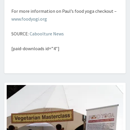
[paid-downloads id=”4″]