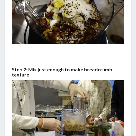
Step 2: Mix just enough to make breadcrumb
texture