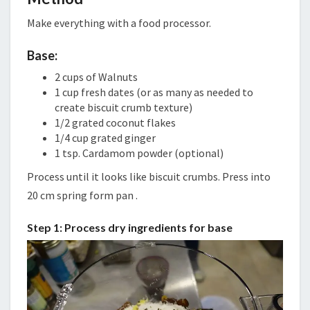
Make everything with a food processor.
Base:
2 cups of Walnuts
1 cup fresh dates (or as many as needed to
create biscuit crumb texture)
1/2 grated coconut flakes
1/4 cup grated ginger
1 tsp. Cardamom powder (optional)
Process until it looks like biscuit crumbs. Press into
20 cm spring form pan .
Step 1: Process dry ingredients for base