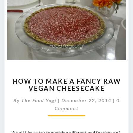
HOW
HOW TO MAKE A FANCY RAW
TO
VEGAN CHEESECAKE
MAKE
A
Comme
By
The Food Yogi
|
December 22, 2014
|
0
FANCY
RAW
Comment
VEGAN
CHEESECAKE
We all like to try something different and for those of