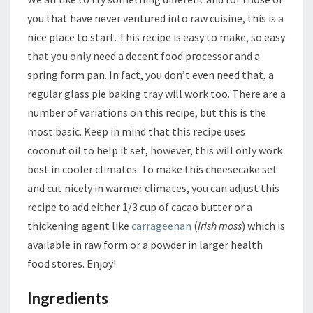
you that have never ventured into raw cuisine, this is a
nice place to start. This recipe is easy to make, so easy
that you only need a decent food processor and a
spring form pan. In fact, you don’t even need that, a
regular glass pie baking tray will work too. There are a
number of variations on this recipe, but this is the
most basic. Keep in mind that this recipe uses
coconut oil to help it set, however, this will only work
best in cooler climates. To make this cheesecake set
and cut nicely in warmer climates, you can adjust this
recipe to add either 1/3 cup of cacao butter or a
thickening agent like
carrageenan
(
Irish moss
) which is
available in raw form or a powder in larger health
food stores. Enjoy!
Ingredients