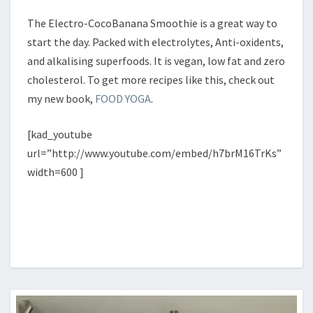
The Electro-CocoBanana Smoothie is a great way to
start the day. Packed with electrolytes, Anti-oxidents,
and alkalising superfoods. It is vegan, low fat and zero
cholesterol. To get more recipes like this, check out
my new book,
FOOD YOGA
.
[kad_youtube
url=”http://www.youtube.com/embed/h7brM16TrKs”
width=600 ]