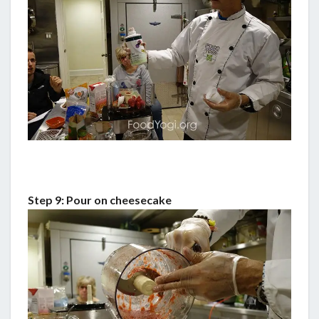
Step 9: Pour on cheesecake