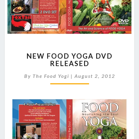
NEW
NEW FOOD YOGA DVD
FOOD
RELEASED
YOGA
DVD
By
The Food Yogi
|
August 2, 2012
RELEASED