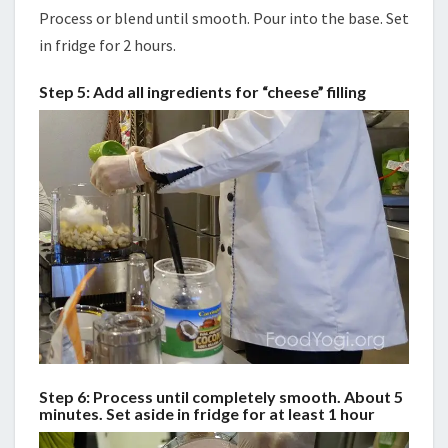
Process or blend until smooth. Pour into the base. Set
in fridge for 2 hours.
Step 5: Add all ingredients for “cheese” filling
Step 6: Process until completely smooth. About 5
minutes. Set aside in fridge for at least 1 hour