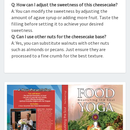
Q: How can I adjust the sweetness of this cheesecake?
A: You can modify the sweetness by adjusting the
amount of agave syrup or adding more fruit. Taste the
filling before setting it to achieve your desired
sweetness.
Q: Can I use other nuts for the cheesecake base?
A: Yes, you can substitute walnuts with other nuts
such as almonds or pecans. Just ensure they are
processed to a fine crumb for the best texture.