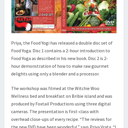
Priya, the Food Yogi has released a double disc set of
Food Yoga. Disc 1 contains a 2-hour introduction to
Food Yoga as described in his new book. Disc 2 is 2-
hour demonstration of how to make raw gourmet
delights using only a blender and a processor.
The workshop was filmed at the Witchie Woo
Wellness bed and breakfast on Bribie island and was
produced by Foxtail Productions using three digital
cameras. The presentation is first-class with
overhead close-ups of every recipe. “The reviews for
the new DVD have been wonderful,” says Priya Vrata. “I