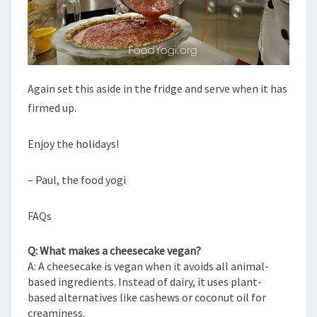
Again set this aside in the fridge and serve when it has
firmed up.
Enjoy the holidays!
– Paul, the food yogi
FAQs
Q: What makes a cheesecake vegan?
A: A cheesecake is vegan when it avoids all animal-
based ingredients. Instead of dairy, it uses plant-
based alternatives like cashews or coconut oil for
creaminess.