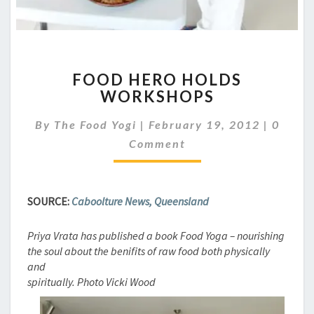
FOOD
FOOD HERO HOLDS
HERO
WORKSHOPS
HOLDS
WORKSHOPS
Comme
By
The Food Yogi
|
February 19, 2012
|
0
Comment
SOURCE:
Caboolture News, Queensland
Priya Vrata has published a book Food Yoga – nourishing
the soul about the benifits of raw food both physically
and
spiritually. Photo Vicki Wood