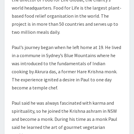
world headquarters. Food for Life is the largest plant-
based food relief organisation in the world. The
project is in more than 50 countries and serves up to
two million meals daily.
Paul’s journey began when he left home at 19. He lived
in a commune in Sydney’s Blue Mountains where he
was introduced to the fundamentals of Indian
cooking by Akrura das, a former Hare Krishna monk.
The experience ignited a desire in Paul to one day
become a temple chef.
Paul said he was always fascinated with karma and
spirituality, so he joined the Krishna ashram in NSW
and become a monk. During his time as a monk Paul
said he learned the art of gourmet vegetarian