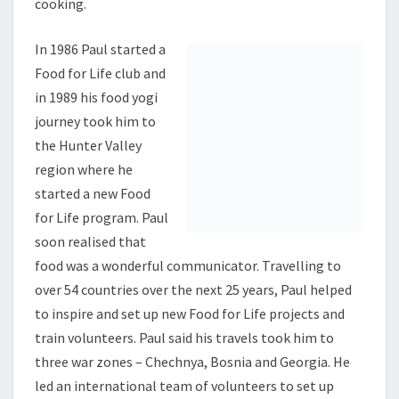
cooking.
In 1986 Paul started a Food for Life club and in 1989
his food yogi journey took him to the Hunter Valley
region where he started a new Food for Life program.
Paul soon realised that food was a wonderful
communicator. Travelling to over 54 countries over
the next 25 years, Paul helped to inspire and set up
new Food for Life projects and train volunteers. Paul
said his travels took him to three war zones –
Chechnya, Bosnia and Georgia. He led an international
team of volunteers to set up makeshift kitchens in
villages across Sri Lanka in response to the Asian
tsunami.
In 2010 Paul directed an international relief effort in
Haiti where Food for Life Global served thousands of