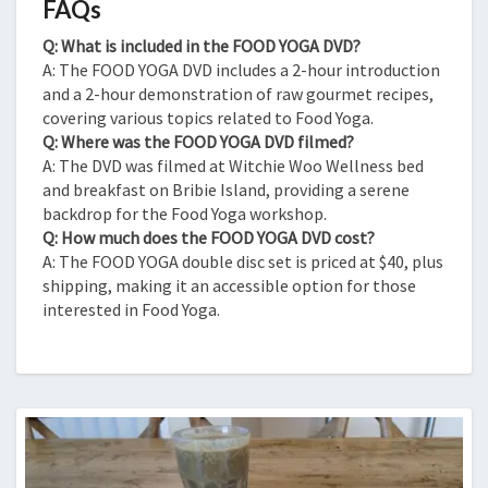
FAQs
Q: What is included in the FOOD YOGA DVD?
A: The FOOD YOGA DVD includes a 2-hour introduction
and a 2-hour demonstration of raw gourmet recipes,
covering various topics related to Food Yoga.
Q: Where was the FOOD YOGA DVD filmed?
A: The DVD was filmed at Witchie Woo Wellness bed
and breakfast on Bribie Island, providing a serene
backdrop for the Food Yoga workshop.
Q: How much does the FOOD YOGA DVD cost?
A: The FOOD YOGA double disc set is priced at $40, plus
shipping, making it an accessible option for those
interested in Food Yoga.