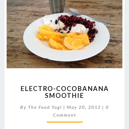
ELECTRO-
ELECTRO-COCOBANANA
COCOBANANA
SMOOTHIE
SMOOTHIE
Comment
By
The Food Yogi
|
May 20, 2012
|
0
Comment