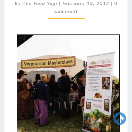
Standing room only for the Food Yoga workshop