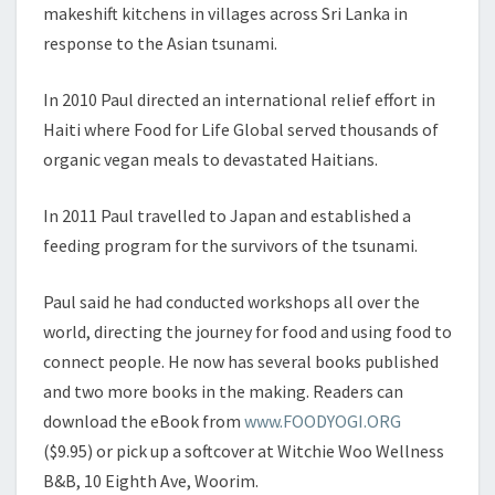
organic vegan meals to devastated Haitians.
In 2011 Paul travelled to Japan and established a
feeding program for the survivors of the tsunami.
Paul said he had conducted workshops all over the
world, directing the journey for food and using food to
connect people. He now has several books published
and two more books in the making. Readers can
download the eBook from
www.FOODYOGI.ORG
($9.95) or pick up a softcover at Witchie Woo Wellness
B&B, 10 Eighth Ave, Woorim.
For more information on Paul’s food yoga checkout –
www.foodyogi.org
SOURCE:
Caboolture News