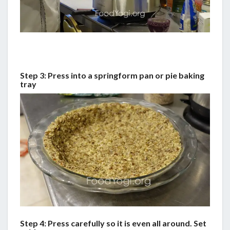
Step 3: Press into a springform pan or pie baking
tray
Step 4: Press carefully so it is even all around. Set