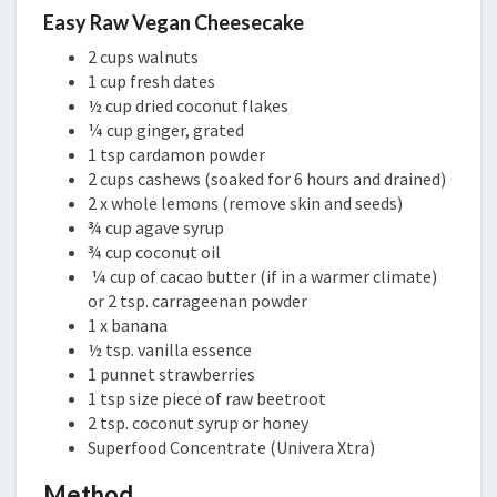
Easy Raw Vegan Cheesecake
2 cups walnuts
1 cup fresh dates
½ cup dried coconut flakes
¼ cup ginger, grated
1 tsp cardamon powder
2 cups cashews (soaked for 6 hours and drained)
2 x whole lemons (remove skin and seeds)
¾ cup agave syrup
¾ cup coconut oil
¼ cup of cacao butter (if in a warmer climate)
or 2 tsp. carrageenan powder
1 x banana
½ tsp. vanilla essence
1 punnet strawberries
1 tsp size piece of raw beetroot
2 tsp. coconut syrup or honey
Superfood Concentrate (Univera Xtra)
Method