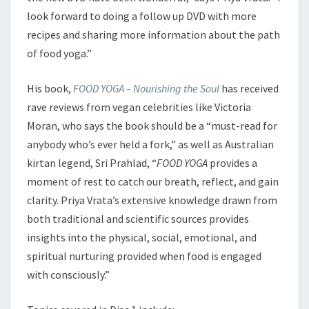
look forward to doing a follow up DVD with more
recipes and sharing more information about the path
of food yoga.”
His book,
FOOD YOGA – Nourishing the Soul
has received
rave reviews from vegan celebrities like Victoria
Moran, who says the book should be a “must-read for
anybody who’s ever held a fork,” as well as Australian
kirtan legend, Sri Prahlad, “
FOOD YOGA
provides a
moment of rest to catch our breath, reflect, and gain
clarity. Priya Vrata’s extensive knowledge drawn from
both traditional and scientific sources provides
insights into the physical, social, emotional, and
spiritual nurturing provided when food is engaged
with consciously.”