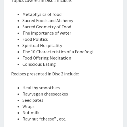
Topics covered in Disc 1 include:
Metaphysics of food
Sacred Foods and Alchemy
Sacred Geometry of Food
The importance of water
Food Politics
Spiritual Hospitality
The 10 Characteristics of a Food Yogi
Food Offering Meditation
Conscious Eating
Recipes presented in Disc 2 include:
Healthy smoothies
Raw vegan cheesecakes
Seed pates
Wraps
Nut milk
Raw nut “cheese” , etc.