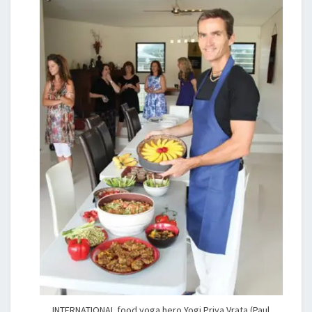
INTERNATIONAL food yoga hero Yogi Priya Vrata (Paul