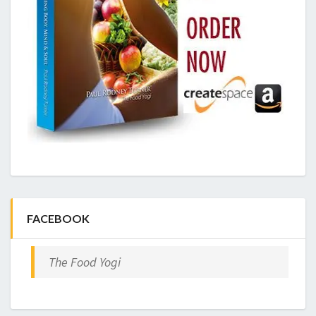
FACEBOOK
The Food Yogi