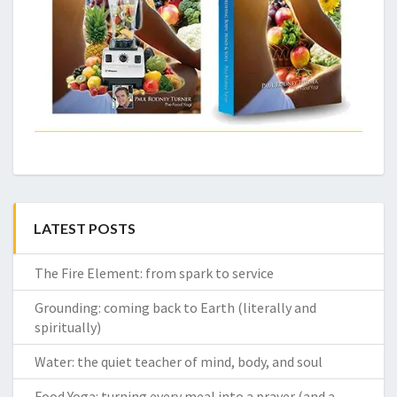
LATEST POSTS
The Fire Element: from spark to service
Grounding: coming back to Earth (literally and
spiritually)
Water: the quiet teacher of mind, body, and soul
Food Yoga: turning every meal into a prayer (and a