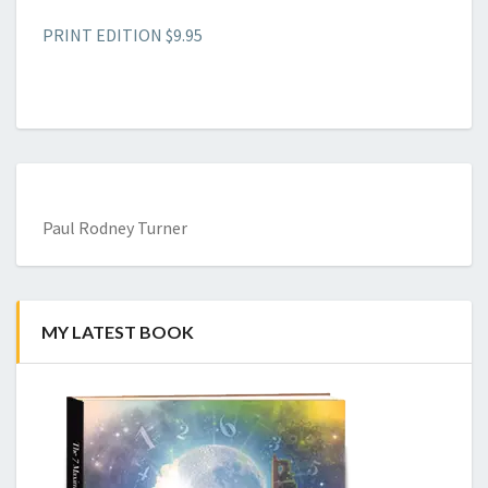
PRINT EDITION $9.95
Paul Rodney Turner
MY LATEST BOOK