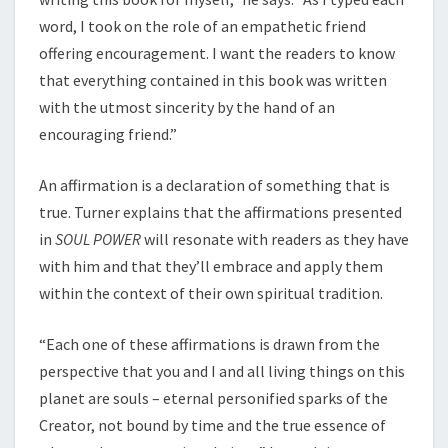
word, I took on the role of an empathetic friend
offering encouragement. I want the readers to know
that everything contained in this book was written
with the utmost sincerity by the hand of an
encouraging friend.”
An affirmation is a declaration of something that is
true. Turner explains that the affirmations presented
in
SOUL POWER
will resonate with readers as they have
with him and that they’ll embrace and apply them
within the context of their own spiritual tradition.
“Each one of these affirmations is drawn from the
perspective that you and I and all living things on this
planet are souls – eternal personified sparks of the
Creator, not bound by time and the true essence of