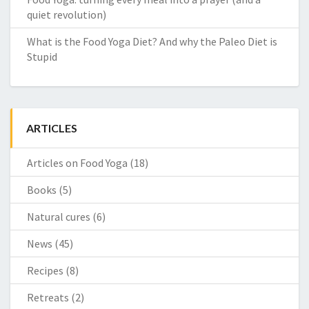
quiet revolution)
What is the Food Yoga Diet? And why the Paleo Diet is
Stupid
ARTICLES
Articles on Food Yoga
(18)
Books
(5)
Natural cures
(6)
News
(45)
Recipes
(8)
Retreats
(2)