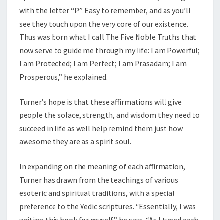
with the letter “P”. Easy to remember, and as you’ll
see they touch upon the very core of our existence.
Thus was born what I call The Five Noble Truths that
now serve to guide me through my life: I am Powerful;
I am Protected; I am Perfect; I am Prasadam; I am
Prosperous,” he explained.
Turner’s hope is that these affirmations will give
people the solace, strength, and wisdom they need to
succeed in life as well help remind them just how
awesome they are as a spirit soul.
In expanding on the meaning of each affirmation,
Turner has drawn from the teachings of various
esoteric and spiritual traditions, with a special
preference to the Vedic scriptures. “Essentially, I was
writing this book for myself,” he says. “As I typed each