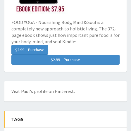
FOOD YOGA - Nourishing Body, Mind & Soul is a
completely new approach to holistic living. The 372-
page ebook shows just how important pure food is for
your body, mind, and soul.Kindle:
$2.99 – Purchase
Visit Paul's profile on Pinterest.
TAGS