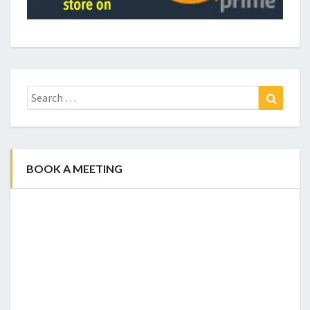
Search
Search
for:
BOOK A MEETING