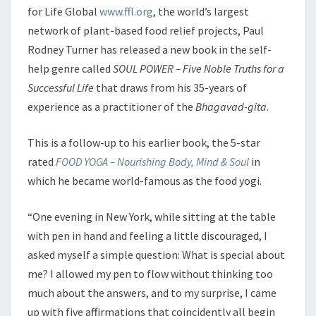
for Life Global
www.ffl.org
, the world’s largest
network of plant-based food relief projects, Paul
Rodney Turner has released a new book in the self-
help genre called
SOUL POWER – Five Noble Truths for a
Successful Life
that draws from his 35-years of
experience as a practitioner of the
Bhagavad-gita
.
This is a follow-up to his earlier book, the 5-star
rated
FOOD YOGA – Nourishing Body, Mind & Soul
in
which he became world-famous as the food yogi.
“One evening in New York, while sitting at the table
with pen in hand and feeling a little discouraged, I
asked myself a simple question: What is special about
me? I allowed my pen to flow without thinking too
much about the answers, and to my surprise, I came
up with five affirmations that coincidently all begin