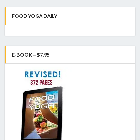
FOOD YOGA DAILY
E-BOOK – $7.95