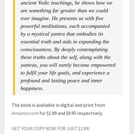
ancient Vedic teachings, he shows how we
are something far greater than we could
ever imagine. He presents us with five
powerful meditations, each accompanied
by a mystical yantra that embodies its
essential truth and aids in expanding the
consciousness. By deeply contemplating
these truths about the self, along with the
yantras, you will surely become empowered
to fulfil your life goals, and experience a
profound and lasting peace and inner
happiness.
The book is available in digital and print from
Amazon.com
for $1.99 and $9.95 respectively.
GET YOUR COPY NOW FOR JUST $1.99!