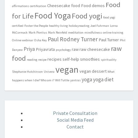
Food
Cheesecake
food
Food demos
affirmations
certification
Food Yoga
Food yogi
for Life
food yogi
certified
Foster the People
healthy living
holidayreading
Joel Fuhrman
Lorna
McCormack
Mark Pontius
Mark Reinfeld
meditation
mindfulness
online training
Paul Rodney Turner
Paul Turner
Online webinar
Osha Key
Phil
raw
Priya
Priyavrata
raw
raw cheesecake
Danyew
psychology
food
recipes
self-help
smoothies
reading
recipe
spirituality
vegan
vegan dessert
Stephanie Hutchinson
Univera
What
yoga
yoga diet
happens when I die? Who am i?
Will Tuttle
yantras
Private Consultation
Social Media Feed
Contact