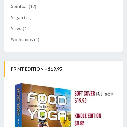
Spiritual
(12)
Vegan
(21)
Video
(4)
Workshops
(9)
PRINT EDITION – $19.95