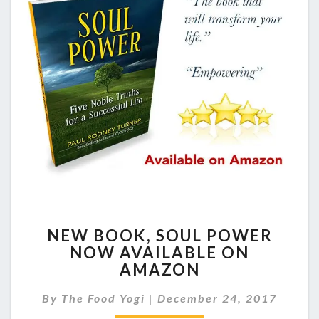
NEW
NEW BOOK, SOUL POWER
BOOK,
NOW AVAILABLE ON
SOUL
AMAZON
POWER
NOW
By
The Food Yogi
|
December 24, 2017
AVAILABLE
ON