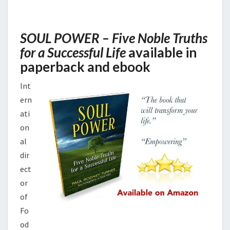
AMAZON
SOUL POWER – Five Noble Truths
for a Successful Life
available in
paperback and ebook
Int
ern
ati
on
al
dir
ect
or
of
Fo
od