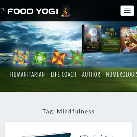
Togg
Navi
Tag:
Mindfulness