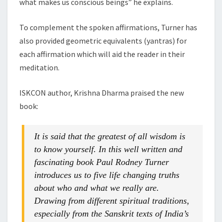
what makes us conscious beings” he explains.
To complement the spoken affirmations, Turner has
also provided geometric equivalents (yantras) for
each affirmation which will aid the reader in their
meditation.
ISKCON author, Krishna Dharma praised the new
book:
It is said that the greatest of all wisdom is
to know yourself. In this well written and
fascinating book Paul Rodney Turner
introduces us to five life changing truths
about who and what we really are.
Drawing from different spiritual traditions,
especially from the Sanskrit texts of India’s