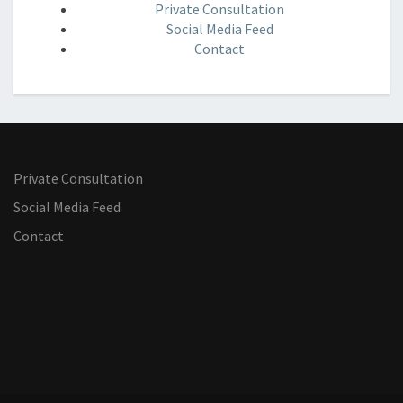
Private Consultation
Social Media Feed
Contact
Private Consultation
Social Media Feed
Contact