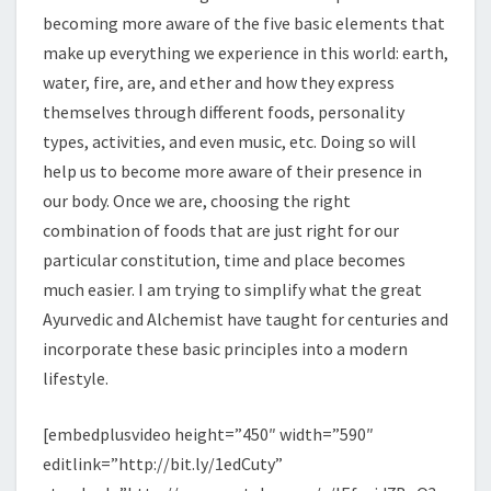
becoming more aware of the five basic elements that
make up everything we experience in this world: earth,
water, fire, are, and ether and how they express
themselves through different foods, personality
types, activities, and even music, etc. Doing so will
help us to become more aware of their presence in
our body. Once we are, choosing the right
combination of foods that are just right for our
particular constitution, time and place becomes
much easier. I am trying to simplify what the great
Ayurvedic and Alchemist have taught for centuries and
incorporate these basic principles into a modern
lifestyle.
[embedplusvideo height=”450″ width=”590″
editlink=”http://bit.ly/1edCuty”