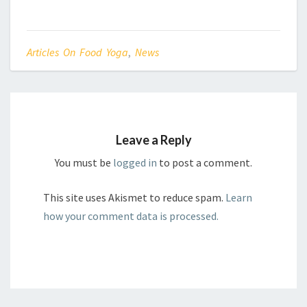
Articles On Food Yoga
,
News
Leave a Reply
You must be
logged in
to post a comment.
This site uses Akismet to reduce spam.
Learn
how your comment data is processed.