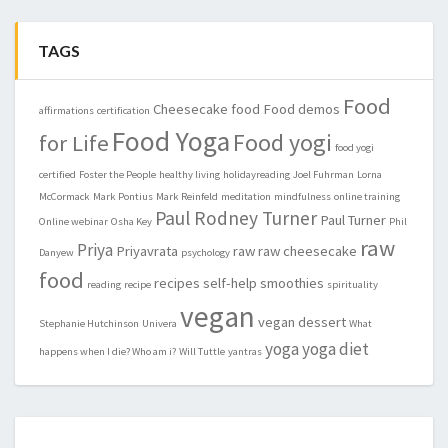
TAGS
Food
Cheesecake
food
Food demos
affirmations
certification
Food Yoga
Food yogi
for Life
food yogi
certified
Foster the People
healthy living
holidayreading
Joel Fuhrman
Lorna
McCormack
Mark Pontius
Mark Reinfeld
meditation
mindfulness
online training
Paul Rodney Turner
Paul Turner
Online webinar
Osha Key
Phil
raw
Priya
Priyavrata
raw
raw cheesecake
Danyew
psychology
food
recipes
self-help
smoothies
reading
recipe
spirituality
vegan
vegan dessert
Stephanie Hutchinson
Univera
What
yoga
yoga diet
happens when I die? Who am i?
Will Tuttle
yantras