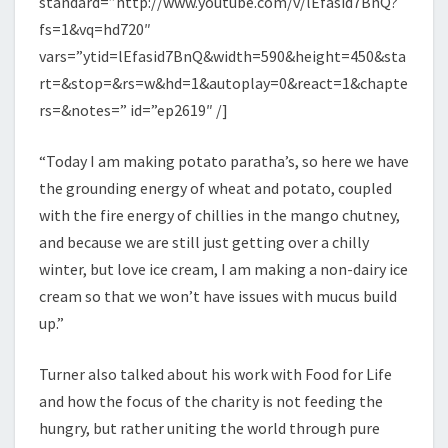
standard=”http://www.youtube.com/v/lEfasid7BnQ?
fs=1&vq=hd720″
vars=”ytid=lEfasid7BnQ&width=590&height=450&sta
rt=&stop=&rs=w&hd=1&autoplay=0&react=1&chapte
rs=&notes=” id=”ep2619″ /]
“Today I am making potato paratha’s, so here we have
the grounding energy of wheat and potato, coupled
with the fire energy of chillies in the mango chutney,
and because we are still just getting over a chilly
winter, but love ice cream, I am making a non-dairy ice
cream so that we won’t have issues with mucus build
up.”
Turner also talked about his work with Food for Life
and how the focus of the charity is not feeding the
hungry, but rather uniting the world through pure