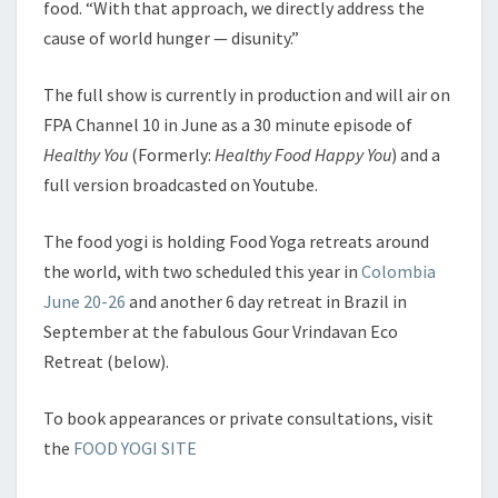
food. “With that approach, we directly address the
cause of world hunger — disunity.”
The full show is currently in production and will air on
FPA Channel 10 in June as a 30 minute episode of
Healthy You
(Formerly:
Healthy Food Happy You
) and a
full version broadcasted on Youtube.
The food yogi is holding Food Yoga retreats around
the world, with two scheduled this year in
Colombia
June 20-26
and another 6 day retreat in Brazil in
September at the fabulous Gour Vrindavan Eco
Retreat (below).
To book appearances or private consultations, visit
the
FOOD YOGI SITE