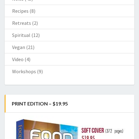
Recipes
(8)
Retreats
(2)
Spiritual
(12)
Vegan
(21)
Video
(4)
Workshops
(9)
PRINT EDITION – $19.95