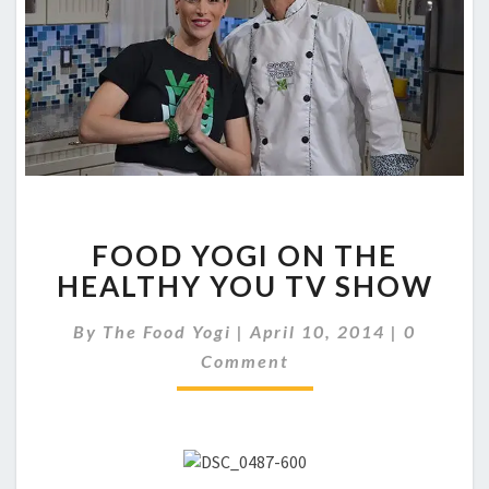
FOOD
FOOD YOGI ON THE
YOGI
ON
HEALTHY YOU TV SHOW
THE
HEALTHY
Comment
By
The Food Yogi
|
April 10, 2014
|
0
YOU
Comment
TV
SHOW