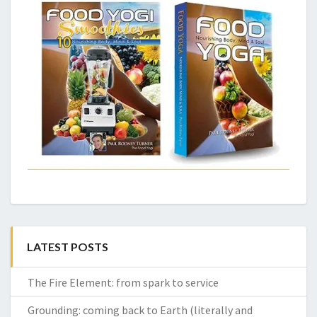
LATEST POSTS
The Fire Element: from spark to service
Grounding: coming back to Earth (literally and