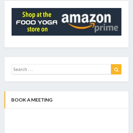
Search
Search
for:
BOOK A MEETING