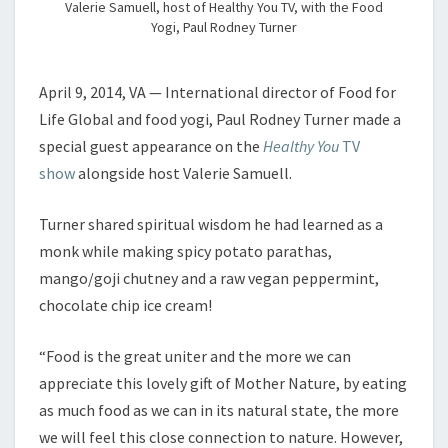
Valerie Samuell, host of Healthy You TV, with the Food
Yogi, Paul Rodney Turner
April 9, 2014, VA — International director of Food for
Life Global and food yogi, Paul Rodney Turner made a
special guest appearance on the
Healthy You
TV
show
alongside host Valerie Samuell.
Turner shared spiritual wisdom he had learned as a
monk while making spicy potato parathas,
mango/goji chutney and a raw vegan peppermint,
chocolate chip ice cream!
“Food is the great uniter and the more we can
appreciate this lovely gift of Mother Nature, by eating
as much food as we can in its natural state, the more
we will feel this close connection to nature. However,