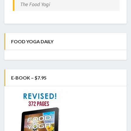
The Food Yogi
FOOD YOGA DAILY
E-BOOK – $7.95