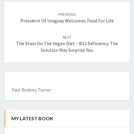
Post
navigation
PREVIOUS
President Of Uruguay Welcomes Food For Life
NEXT
The Stain On The Vegan Diet – B12 Deficiency. The
Solution May Surprise You.
Paul Rodney Turner
MY LATEST BOOK