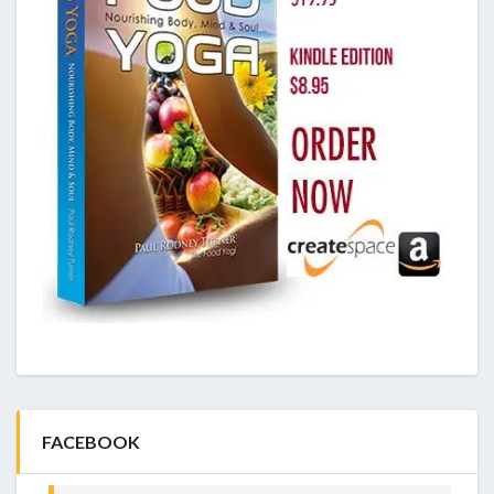
FACEBOOK