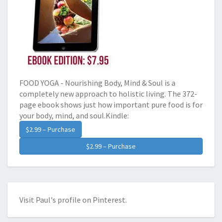
FOOD YOGA - Nourishing Body, Mind & Soul is a
completely new approach to holistic living. The 372-
page ebook shows just how important pure food is for
your body, mind, and soul.Kindle:
$2.99 – Purchase
Visit Paul's profile on Pinterest.