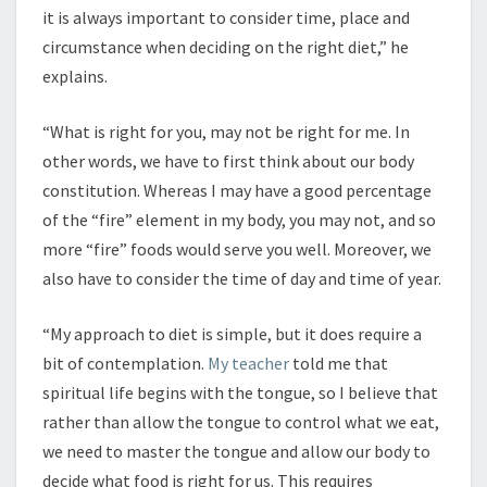
it is always important to consider time, place and
circumstance when deciding on the right diet,” he
explains.
“What is right for you, may not be right for me. In
other words, we have to first think about our body
constitution. Whereas I may have a good percentage
of the “fire” element in my body, you may not, and so
more “fire” foods would serve you well. Moreover, we
also have to consider the time of day and time of year.
“My approach to diet is simple, but it does require a
bit of contemplation.
My teacher
told me that
spiritual life begins with the tongue, so I believe that
rather than allow the tongue to control what we eat,
we need to master the tongue and allow our body to
decide what food is right for us. This requires