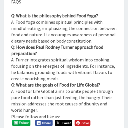
FAQS
Q: What is the philosophy behind Food Yoga?
A: Food Yoga combines spiritual principles with
mindful eating, emphasizing the connection between
food and nature. It encourages awareness of personal
dietary needs based on body constitution.
Q: How does Paul Rodney Turner approach food
preparation?
A: Turner integrates spiritual wisdom into cooking,
focusing on the energies of ingredients. For instance,
he balances grounding foods with vibrant flavors to
create nourishing meals.
Q: What are the goals of Food for Life Global?
A: Food for Life Global aims to unite people through
pure food rather than just feeding the hungry. Their
mission addresses the root causes of disunity and
world hunger.
Please follow and like us: