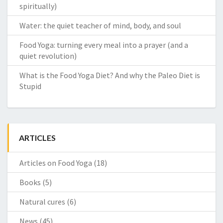
spiritually)
Water: the quiet teacher of mind, body, and soul
Food Yoga: turning every meal into a prayer (and a
quiet revolution)
What is the Food Yoga Diet? And why the Paleo Diet is
Stupid
ARTICLES
Articles on Food Yoga
(18)
Books
(5)
Natural cures
(6)
News
(45)