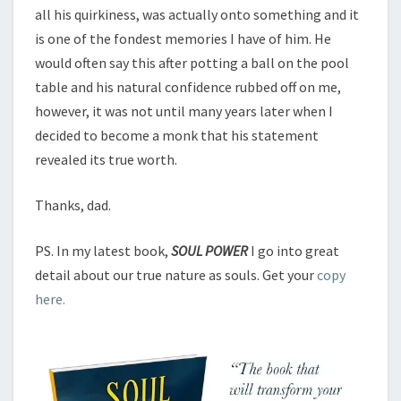
all his quirkiness, was actually onto something and it
is one of the fondest memories I have of him. He
would often say this after potting a ball on the pool
table and his natural confidence rubbed off on me,
however, it was not until many years later when I
decided to become a monk that his statement
revealed its true worth.
Thanks, dad.
PS. In my latest book,
SOUL POWER
I go into great
detail about our true nature as souls. Get your
copy
here.