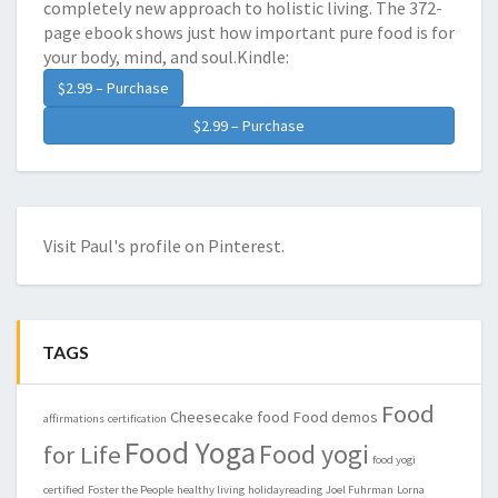
completely new approach to holistic living. The 372-
page ebook shows just how important pure food is for
your body, mind, and soul.Kindle:
$2.99 – Purchase
Visit Paul's profile on Pinterest.
TAGS
Food
Cheesecake
food
Food demos
affirmations
certification
Food Yoga
Food yogi
for Life
food yogi
certified
Foster the People
healthy living
holidayreading
Joel Fuhrman
Lorna