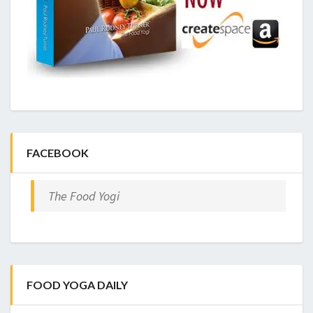
FACEBOOK
The Food Yogi
FOOD YOGA DAILY