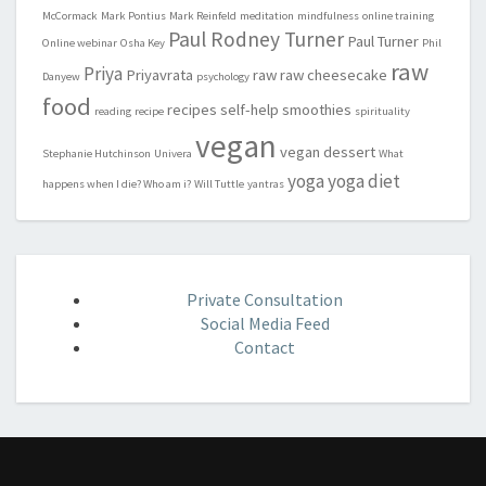
McCormack
Mark Pontius
Mark Reinfeld
meditation
mindfulness
online training
Paul Rodney Turner
Paul Turner
Online webinar
Osha Key
Phil
raw
Priya
Priyavrata
raw
raw cheesecake
Danyew
psychology
food
recipes
self-help
smoothies
reading
recipe
spirituality
vegan
vegan dessert
Stephanie Hutchinson
Univera
What
yoga
yoga diet
happens when I die? Who am i?
Will Tuttle
yantras
Private Consultation
Social Media Feed
Contact