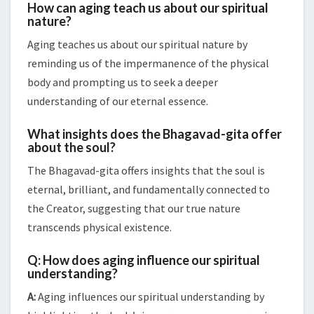
How can aging teach us about our spiritual
nature?
Aging teaches us about our spiritual nature by
reminding us of the impermanence of the physical
body and prompting us to seek a deeper
understanding of our eternal essence.
What insights does the Bhagavad-gita offer
about the soul?
The Bhagavad-gita offers insights that the soul is
eternal, brilliant, and fundamentally connected to
the Creator, suggesting that our true nature
transcends physical existence.
Q: How does aging influence our spiritual
understanding?
A:
Aging influences our spiritual understanding by