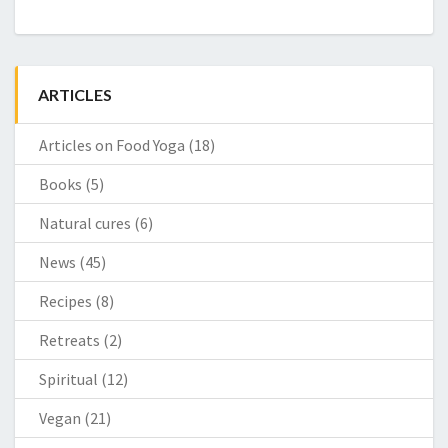
ARTICLES
Articles on Food Yoga
(18)
Books
(5)
Natural cures
(6)
News
(45)
Recipes
(8)
Retreats
(2)
Spiritual
(12)
Vegan
(21)