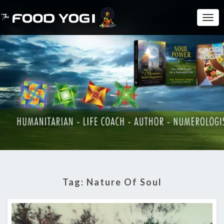
Togg
Navi
Tag:
Nature Of Soul