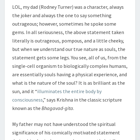
LOL, my dad (Rodney Turner) was a character, always
the joker and always the one to say something
outrageous; however, sometimes he spoke some
gems. In all seriousness, the above statement taken
literally is outrageous, pompous, and a little cheeky,
but when we understand our true nature as souls, the
statement gets some legs. You see, all of us, from the
single-cell organism to biologically complex humans,
are essentially souls having a physical experience, and
what is the nature of the soul? It is as brilliant as the
sun, and it “
illuminates the entire body by
consciousness
,” says Krishna in the classic scripture
known as the
Bhagavad-gita
.
My father may not have understood the spiritual
significance of his comically motivated statement