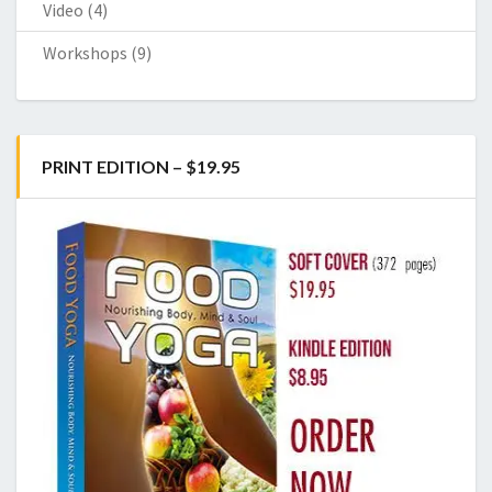
Video
(4)
Workshops
(9)
PRINT EDITION – $19.95