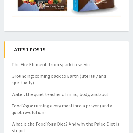
LATEST POSTS
The Fire Element: from spark to service
Grounding: coming back to Earth (literally and
spiritually)
Water: the quiet teacher of mind, body, and soul
Food Yoga: turning every meal into a prayer (and a
quiet revolution)
What is the Food Yoga Diet? And why the Paleo Diet is
Stupid