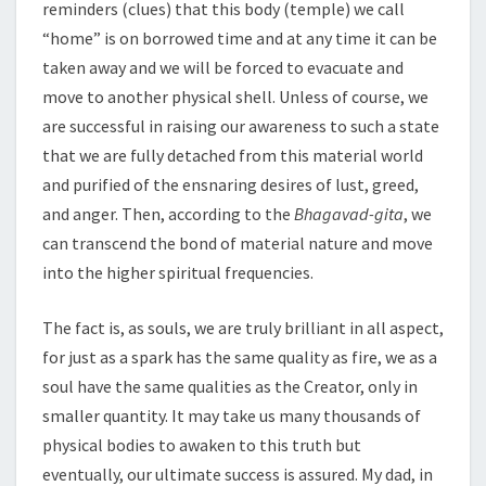
reminders (clues) that this body (temple) we call
“home” is on borrowed time and at any time it can be
taken away and we will be forced to evacuate and
move to another physical shell. Unless of course, we
are successful in raising our awareness to such a state
that we are fully detached from this material world
and purified of the ensnaring desires of lust, greed,
and anger. Then, according to the
Bhagavad-gita
, we
can transcend the bond of material nature and move
into the higher spiritual frequencies.
The fact is, as souls, we are truly brilliant in all aspect,
for just as a spark has the same quality as fire, we as a
soul have the same qualities as the Creator, only in
smaller quantity. It may take us many thousands of
physical bodies to awaken to this truth but
eventually, our ultimate success is assured. My dad, in