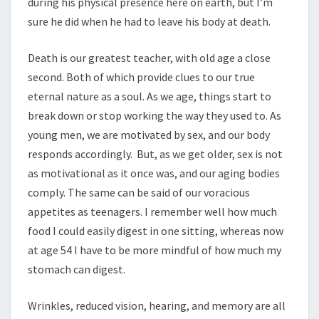
during his physical presence here on earth, but I’m
sure he did when he had to leave his body at death.
Death is our greatest teacher, with old age a close
second. Both of which provide clues to our true
eternal nature as a soul. As we age, things start to
break down or stop working the way they used to. As
young men, we are motivated by sex, and our body
responds accordingly. But, as we get older, sex is not
as motivational as it once was, and our aging bodies
comply. The same can be said of our voracious
appetites as teenagers. I remember well how much
food I could easily digest in one sitting, whereas now
at age 54 I have to be more mindful of how much my
stomach can digest.
Wrinkles, reduced vision, hearing, and memory are all