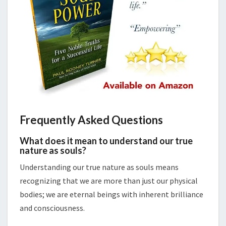
Frequently Asked Questions
What does it mean to understand our true
nature as souls?
Understanding our true nature as souls means
recognizing that we are more than just our physical
bodies; we are eternal beings with inherent brilliance
and consciousness.