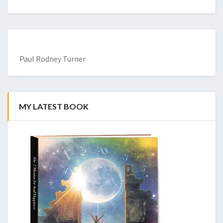
Paul Rodney Turner
MY LATEST BOOK