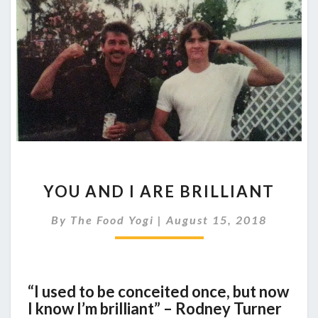
YOU
YOU AND I ARE BRILLIANT
AND
I
By
The Food Yogi
|
August 15, 2018
ARE
BRILLIANT
“I used to be conceited once, but now
I know I’m brilliant” – Rodney Turner