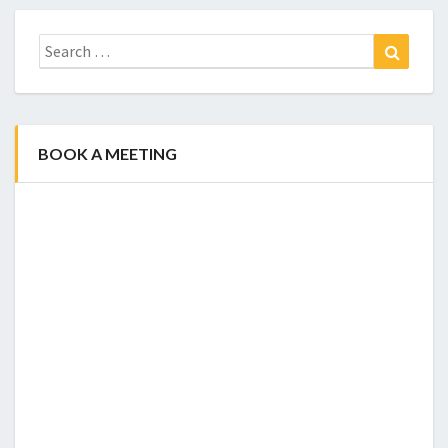
Search
Search
for:
BOOK A MEETING