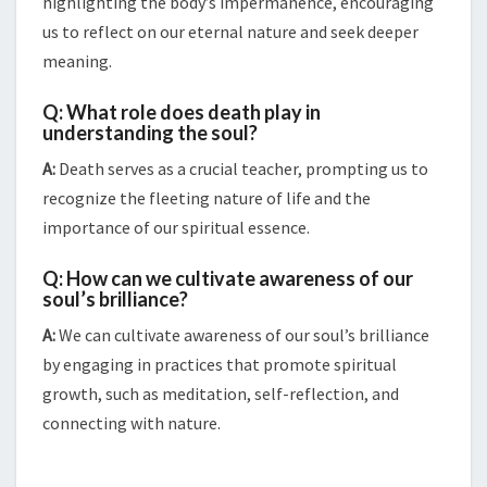
highlighting the body’s impermanence, encouraging
us to reflect on our eternal nature and seek deeper
meaning.
Q: What role does death play in
understanding the soul?
A:
Death serves as a crucial teacher, prompting us to
recognize the fleeting nature of life and the
importance of our spiritual essence.
Q: How can we cultivate awareness of our
soul’s brilliance?
A:
We can cultivate awareness of our soul’s brilliance
by engaging in practices that promote spiritual
growth, such as meditation, self-reflection, and
connecting with nature.