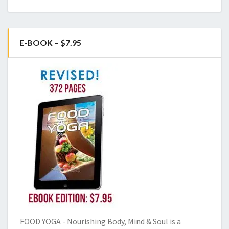
E-BOOK – $7.95
FOOD YOGA - Nourishing Body, Mind & Soul is a